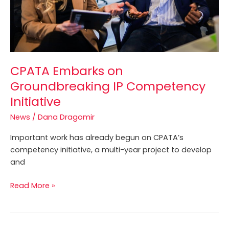
CPATA Embarks on
Groundbreaking IP Competency
Initiative
News
/
Dana Dragomir
Important work has already begun on CPATA’s
competency initiative, a multi-year project to develop
and
Read More »