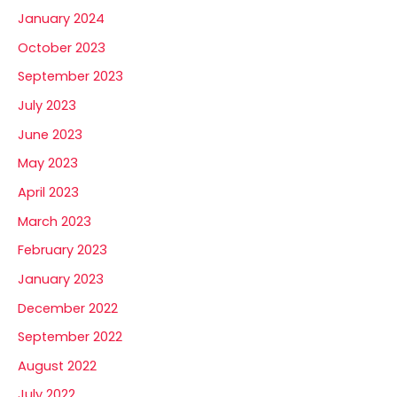
January 2024
October 2023
September 2023
July 2023
June 2023
May 2023
April 2023
March 2023
February 2023
January 2023
December 2022
September 2022
August 2022
July 2022