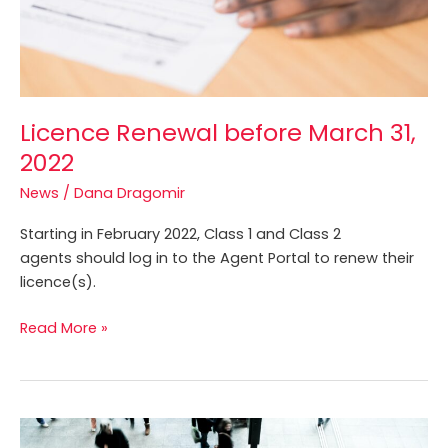
Licence Renewal before March 31,
2022
News
/
Dana Dragomir
Starting in February 2022, Class 1 and Class 2
agents should log in to the Agent Portal to renew their
licence(s).
Read More »
CPATA