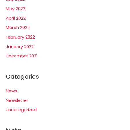
May 2022
April 2022
March 2022
February 2022
January 2022
December 2021
Categories
News
Newsletter
Uncategorized