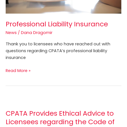
Professional Liability Insurance
News
/
Dana Dragomir
Thank you to licensees who have reached out with
questions regarding CPATA’s professional liability
insurance
Read More »
CPATA
Provides
CPATA Provides Ethical Advice to
Ethical
Advice
Licensees regarding the Code of
to