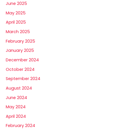
June 2025
May 2025
April 2025
March 2025
February 2025
January 2025
December 2024
October 2024
September 2024
August 2024
June 2024
May 2024
April 2024
February 2024