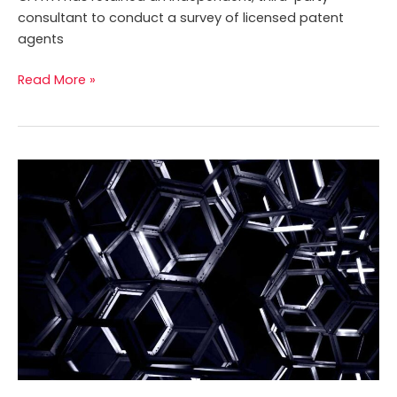
consultant to conduct a survey of licensed patent
agents
Read More »
CPATA
seeks
new
Chief
Executive
Officer
and
Registrar