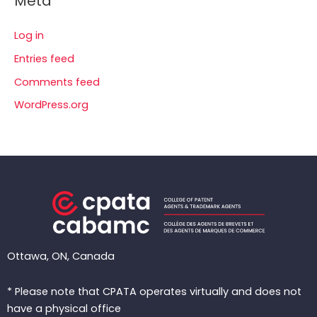
Meta
Log in
Entries feed
Comments feed
WordPress.org
Ottawa, ON, Canada
* Please note that CPATA operates virtually and does not
have a physical office