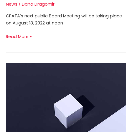
News
/
Dana Dragomir
CPATA’s next public Board Meeting will be taking place
on August 18, 2022 at noon
Read More »
CPATA
Undertakes
Crucial
Survey
of
Licensees
to
Gain
Insight
into