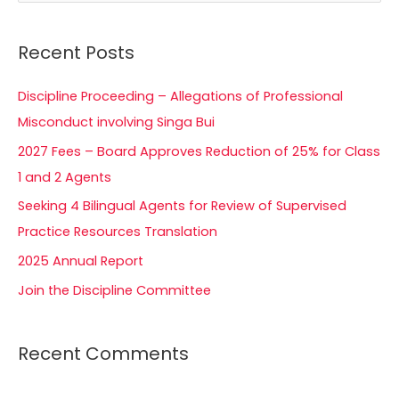
e
a
Recent Posts
r
c
Discipline Proceeding – Allegations of Professional
h
Misconduct involving Singa Bui
f
2027 Fees – Board Approves Reduction of 25% for Class
o
1 and 2 Agents
r
Seeking 4 Bilingual Agents for Review of Supervised
:
Practice Resources Translation
2025 Annual Report
Join the Discipline Committee
Recent Comments