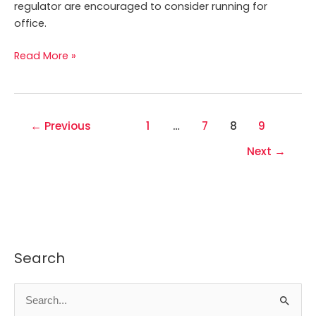
regulator are encouraged to consider running for
office.
Read More »
←
Previous
1
…
7
8
9
Next
→
Search
S