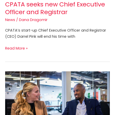
CPATA seeks new Chief Executive
Officer and Registrar
News
/
Dana Dragomir
CPATA’s start-up Chief Executive Officer and Registrar
(CEO) Darrel Pink will end his time with
Read More »
CPATA
Embarks
on
Groundbreaking
IP
Competency
Initiative