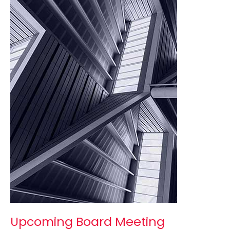
Meeting
Upcoming Board Meeting