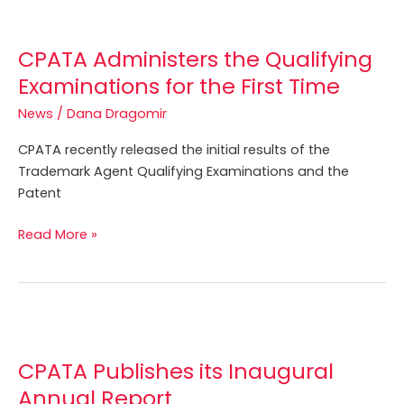
CPATA
Administers
CPATA Administers the Qualifying
the
Qualifying
Examinations for the First Time
Examinations
News
/
Dana Dragomir
for
the
CPATA recently released the initial results of the
First
Trademark Agent Qualifying Examinations and the
Time
Patent
Read More »
CPATA
Publishes
CPATA Publishes its Inaugural
its
Inaugural
Annual Report