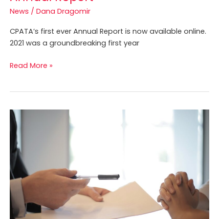
Annual
News
/
Dana Dragomir
Report
CPATA’s first ever Annual Report is now available online.
2021 was a groundbreaking first year
Read More »
Professional
Liability
Insurance