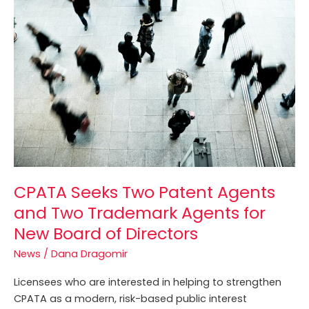
Seeks
Two
Patent
Agents
and
Two
Trademark
Agents
for
New
Board
of
CPATA Seeks Two Patent Agents
Directors
and Two Trademark Agents for
New Board of Directors
News
/
Dana Dragomir
Licensees who are interested in helping to strengthen
CPATA as a modern, risk-based public interest