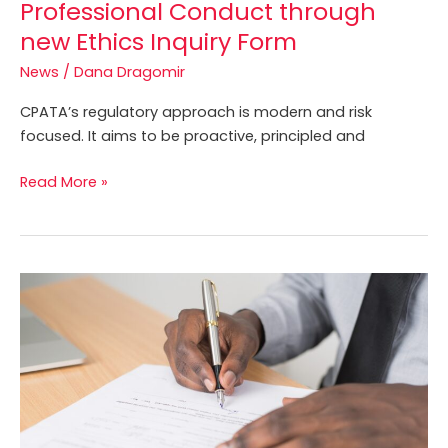
Professional Conduct through
Licensees
new Ethics Inquiry Form
regarding
the
News
/
Dana Dragomir
Code
CPATA’s regulatory approach is modern and risk
of
focused. It aims to be proactive, principled and
Professional
Conduct
Read More »
through
new
Ethics
Inquiry
Licence
Form
Renewal
before
March
31,
2022