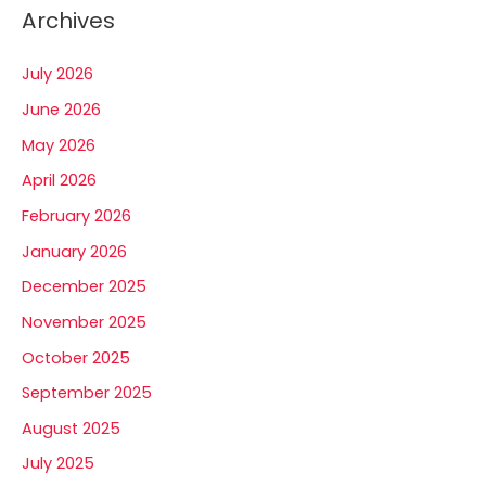
Archives
July 2026
June 2026
May 2026
April 2026
February 2026
January 2026
December 2025
November 2025
October 2025
September 2025
August 2025
July 2025