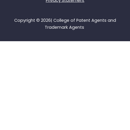
Privacy Statement
k
n
e
e
r
Copyright © 2026| College of Patent Agents and
Trademark Agents