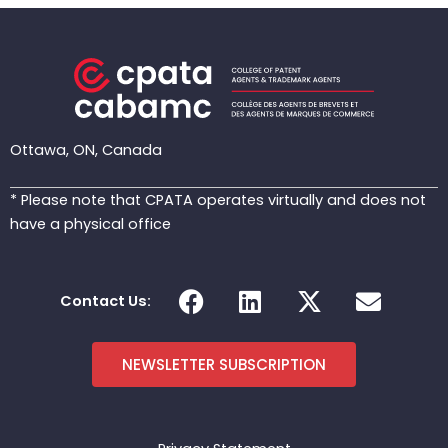
Ottawa, ON, Canada
* Please note that CPATA operates virtually and does not
have a physical office
F
L
X
E
Contact Us:
a
i
-
n
c
n
t
v
e
k
w
e
NEWSLETTER SUBSCRIPTION
b
e
i
l
o
d
t
o
o
i
t
p