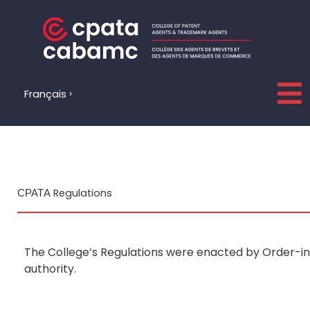
Skip
to
content
Français
СРАТА Regulations
The College’s Regulations were enacted by Order-in-
authority.