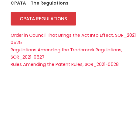
CPATA – The Regulations
CPATA REGULATIONS
Order in Council That Brings the Act Into Effect, SOR_2021
0525
Regulations Amending the Trademark Regulations,
SOR_2021-0527
Rules Amending the Patent Rules, SOR_2021-0528