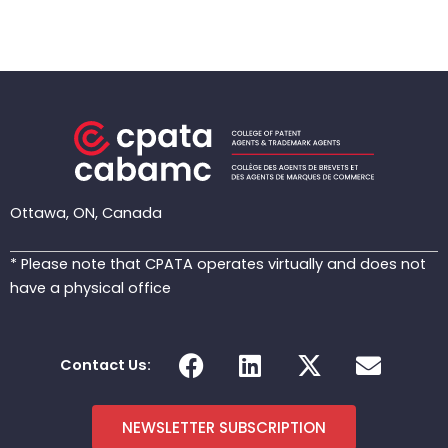
Ottawa, ON, Canada
* Please note that CPATA operates virtually and does not
have a physical office
F
L
X
E
Contact Us:
a
i
-
n
c
n
t
v
e
k
w
e
NEWSLETTER SUBSCRIPTION