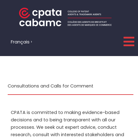
Skip
to
content
Français
Consultations and Calls for Comment
CPATA is committed to making evidence-based
decisions and to being transparent with all our
processes. We seek out expert advice, conduct
research, consult with interested
stakeholders
and