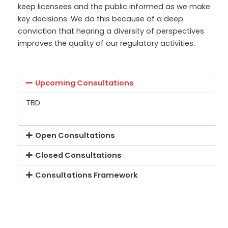
keep licensees and the public informed as we mak
e
key decisions. We do this because of a deep
conviction that hearing a diversity of perspectives
improves the quality of our regulatory activities.
Upcoming Consultations
TBD
Open Consultations
Closed Consultations
Consultations Framework