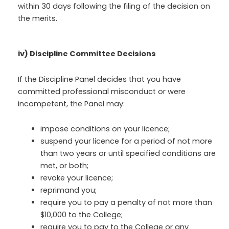
within 30 days following the filing of the decision on
the merits.
iv) Discipline Committee Decisions
If the Discipline Panel decides that you have
committed professional misconduct or were
incompetent, the Panel may:
impose conditions on your licence;
suspend your licence for a period of not more
than two years or until specified conditions are
met, or both;
revoke your licence;
reprimand you;
require you to pay a penalty of not more than
$10,000 to the College;
require you to pay to the College or any