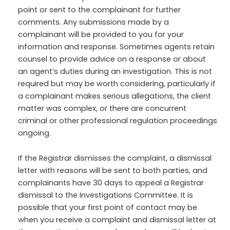
point or sent to the complainant for further
comments. Any submissions made by a
complainant will be provided to you for your
information and response. Sometimes agents retain
counsel to provide advice on a response or about
an agent’s duties during an investigation. This is not
required but may be worth considering, particularly if
a complainant makes serious allegations, the client
matter was complex, or there are concurrent
criminal or other professional regulation proceedings
ongoing.
If the Registrar dismisses the complaint, a dismissal
letter with reasons will be sent to both parties, and
complainants have 30 days to appeal a Registrar
dismissal to the Investigations Committee. It is
possible that your first point of contact may be
when you receive a complaint and dismissal letter at