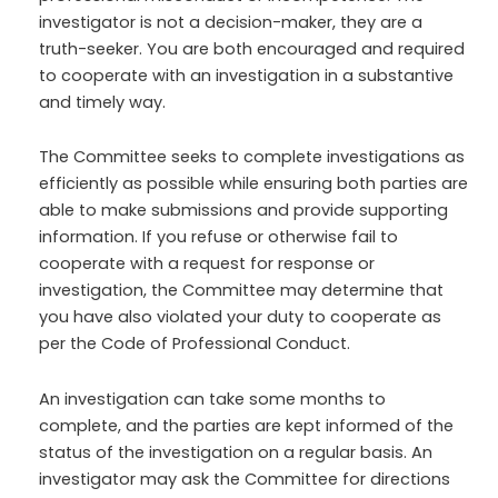
investigator is not a decision-maker, they are a
truth-seeker. You are both encouraged and required
to cooperate with an investigation in a substantive
and timely way.
The Committee seeks to complete investigations as
efficiently as possible while ensuring both parties are
able to make submissions and provide supporting
information. If you refuse or otherwise fail to
cooperate with a request for response or
investigation, the Committee may determine that
you have also violated your duty to cooperate as
per the Code of Professional Conduct.
An investigation can take some months to
complete, and the parties are kept informed of the
status of the investigation on a regular basis. An
investigator may ask the Committee for directions