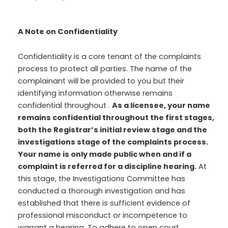
A Note on Confidentiality
Confidentiality is a core tenant of the complaints
process to protect all parties. The name of the
complainant will be provided to you but their
identifying information otherwise remains
confidential throughout .
As a licensee, your name
remains confidential throughout the first stages,
both the Registrar’s initial review stage and the
investigations stage of the complaints process.
Your name is only made public when and if a
complaint is referred for a discipline hearing.
At
this stage, the Investigations Committee has
conducted a thorough investigation and has
established that there is sufficient evidence of
professional misconduct or incompetence to
warrant a hearing. To adhere to open court