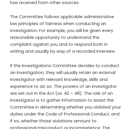
has received from other sources.
The Committee follows applicable administrative
law principles of fairness when conducting an
investigation. For example, you will be given every
reasonable opportunity to understand the
complaint against you and to respond both in
writing and usually by way of a recorded interview.
If the Investigations Committee decides to conduct
an investigation, they will usually retain an external
investigator with relevant knowledge, skills and
experience to do so. The powers of an investigator
are set out in the Act (ss. 42 – 48). The role of an
investigator is to gather information to assist the
Committee in determining whether you violated your
duties under the Code of Professional Conduct, and
if so, whether those violations amount to
professional misconduct or incompetence. The