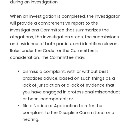
during an investigation.
When an investigation is completed, the investigator
will provide a comprehensive report to the
Investigations Committee that summarizes the
allegations, the investigation steps, the submissions
and evidence of both parties, and identifies relevant
Rules under the Code for the Committee’s
consideration. The Committee may:
dismiss a complaint, with or without best
practices advice, based on such things as a
lack of jurisdiction or a lack of evidence that
you have engaged in professional misconduct
or been incompetent; or
file a Notice of Application to refer the
complaint to the Discipline Committee for a
hearing.