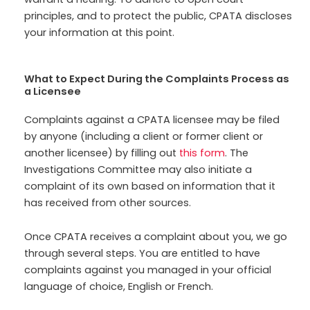
principles, and to protect the public, CPATA discloses
your information at this point.
What to Expect During the Complaints Process as
a Licensee
Complaints against a CPATA licensee may be filed
by anyone (including a client or former client or
another licensee) by filling out
this form
. The
Investigations Committee may also initiate a
complaint of its own based on information that it
has received from other sources.
Once CPATA receives a complaint about you, we go
through several steps. You are entitled to have
complaints against you managed in your official
language of choice, English or French.