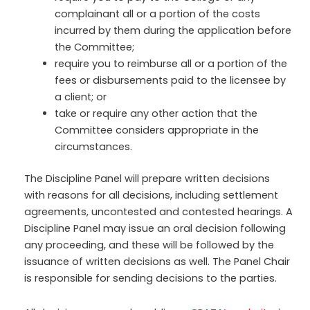
complainant all or a portion of the costs
incurred by them during the application before
the Committee;
require you to reimburse all or a portion of the
fees or disbursements paid to the licensee by
a client; or
take or require any other action that the
Committee considers appropriate in the
circumstances.
The Discipline Panel will prepare written decisions
with reasons for all decisions, including settlement
agreements, uncontested and contested hearings. A
Discipline Panel may issue an oral decision following
any proceeding, and these will be followed by the
issuance of written decisions as well. The Panel Chair
is responsible for sending decisions to the parties.