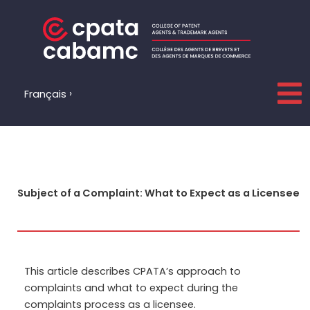
Skip
to
content
Français
Subject of a Complaint: What to Expect as a Licensee
This article describes CPATA’s approach to
complaints and what to expect during the
complaints process as a licensee.