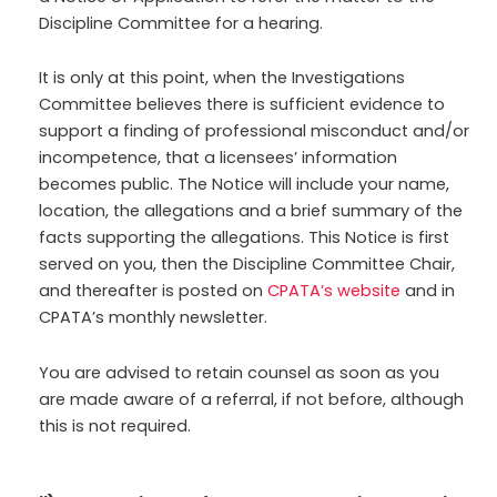
Discipline Committee for a hearing.
It is only at this point, when the Investigations
Committee believes there is sufficient evidence to
support a finding of professional misconduct and/or
incompetence, that a licensees’ information
becomes public. The Notice will include your name,
location, the allegations and a brief summary of the
facts supporting the allegations. This Notice is first
served on you, then the Discipline Committee Chair,
and thereafter is posted on
CPATA’s website
and in
CPATA’s monthly newsletter.
You are advised to retain counsel as soon as you
are made aware of a referral, if not before, although
this is not required.