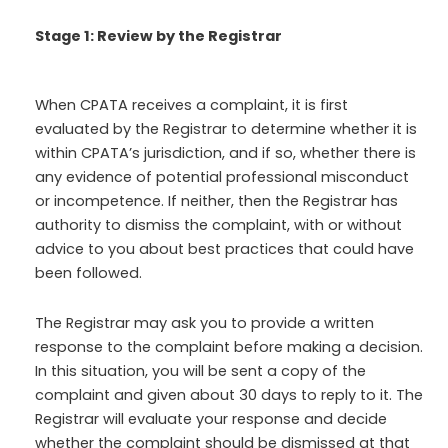
Stage 1: Review by the Registrar
When CPATA receives a complaint, it is first
evaluated by the Registrar to determine whether it is
within CPATA’s jurisdiction, and if so, whether there is
any evidence of potential professional misconduct
or incompetence. If neither, then the Registrar has
authority to dismiss the complaint, with or without
advice to you about best practices that could have
been followed.
The Registrar may ask you to provide a written
response to the complaint before making a decision.
In this situation, you will be sent a copy of the
complaint and given about 30 days to reply to it. The
Registrar will evaluate your response and decide
whether the complaint should be dismissed at that