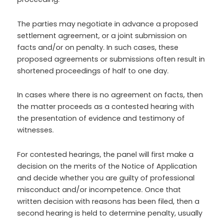
The parties may negotiate in advance a proposed
settlement agreement, or a joint submission on
facts and/or on penalty. In such cases, these
proposed agreements or submissions often result in
shortened proceedings of half to one day.
In cases where there is no agreement on facts, then
the matter proceeds as a contested hearing with
the presentation of evidence and testimony of
witnesses.
For contested hearings, the panel will first make a
decision on the merits of the Notice of Application
and decide whether you are guilty of professional
misconduct and/or incompetence. Once that
written decision with reasons has been filed, then a
second hearing is held to determine penalty, usually