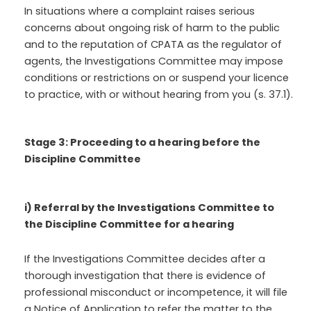
In situations where a complaint raises serious
concerns about ongoing risk of harm to the public
and to the reputation of CPATA as the regulator of
agents, the Investigations Committee may impose
conditions or restrictions on or suspend your licence
to practice, with or without hearing from you (s. 37.1).
Stage 3: Proceeding to a hearing before the
Discipline Committee
i) Referral by the Investigations Committee to
the Discipline Committee for a hearing
If the Investigations Committee decides after a
thorough investigation that there is evidence of
professional misconduct or incompetence, it will file
a Notice of Application to refer the matter to the