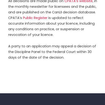
All decisions are made public on
CPATA’s website
, in
the monthly newsletter for licensees and the public,
and are published on the CanLII decision database.
CPATA’s
Public Register
is updated to reflect
accurate information about your licence, including
any conditions on practice, or suspension or
revocation of your licence.
A party to an application may appeal a decision of
the Discipline Panel to the Federal Court within 30
days of the date of the decision.