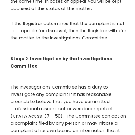
the same time. In cases of appeal, you will be kept
apprised of the status of the matter.
If the Registrar determines that the complaint is not
appropriate for dismissal, then the Registrar will refer
the matter to the Investigations Committee.
Stage 2: Investigation by the Investigations
Committee
The Investigations Committee has a duty to
investigate any complaint if it has reasonable
grounds to believe that you have committed
professional misconduct or were incompetent
(CPATA Act ss. 37 – 50). The Committee can act on
a complaint filed by any person or may initiate a
complaint of its own based on information that it