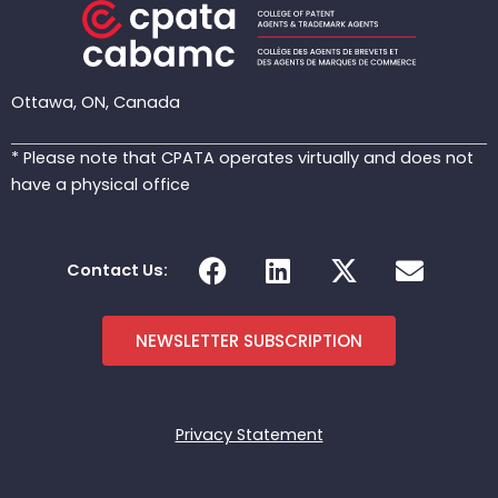
Ottawa, ON, Canada
* Please note that CPATA operates virtually and does not
have a physical office
F
L
X
E
Contact Us:
a
i
-
n
c
n
t
v
e
k
w
e
NEWSLETTER SUBSCRIPTION
b
e
i
l
o
d
t
o
o
i
t
p
Privacy Statement
k
n
e
e
r