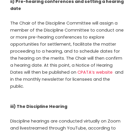
ii) Pre-hearing conferences and setting a hearing
date
The Chair of the Discipline Committee will assign a
member of the Discipline Committee to conduct one
or more pre-hearing conferences to explore
opportunities for settlement, facilitate the matter
proceeding to a hearing, and to schedule dates for
the hearing on the merits. The Chair will then confirm
a hearing date. At this point, a Notice of Hearing
Dates will then be published on
CPATA’s website
and
in the monthly newsletter for licensees and the
public.
iii) The Discipline Hearing
Discipline hearings are conducted virtually on Zoom
and livestreamed through YouTube, according to