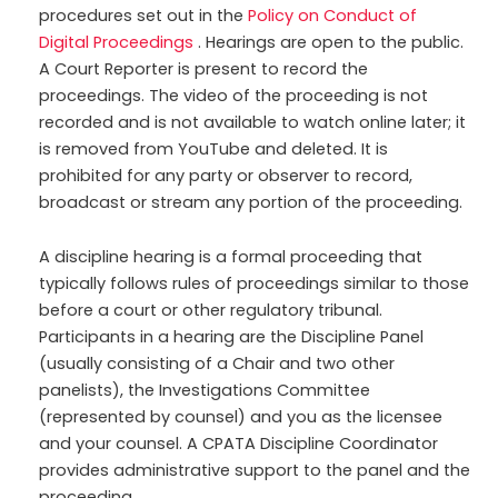
procedures set out in the
Policy on Conduct of
Digital Proceedings
. Hearings are open to the public.
A Court Reporter is present to record the
proceedings. The video of the proceeding is not
recorded and is not available to watch online later; it
is removed from YouTube and deleted. It is
prohibited for any party or observer to record,
broadcast or stream any portion of the proceeding.
A discipline hearing is a formal proceeding that
typically follows rules of proceedings similar to those
before a court or other regulatory tribunal.
Participants in a hearing are the Discipline Panel
(usually consisting of a Chair and two other
panelists), the Investigations Committee
(represented by counsel) and you as the licensee
and your counsel. A CPATA Discipline Coordinator
provides administrative support to the panel and the
proceeding.