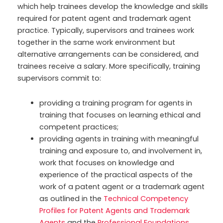
which help trainees develop the knowledge and skills
required for patent agent and trademark agent
practice. Typically, supervisors and trainees work
together in the same work environment but
alternative arrangements can be considered, and
trainees receive a salary. More specifically, training
supervisors commit to:
providing a training program for agents in
training that focuses on learning ethical and
competent practices;
providing agents in training with meaningful
training and exposure to, and involvement in,
work that focuses on knowledge and
experience of the practical aspects of the
work of a patent agent or a trademark agent
as outlined in the
Technical Competency
Profiles for Patent Agents and Trademark
Agents
and the
Professional Foundations