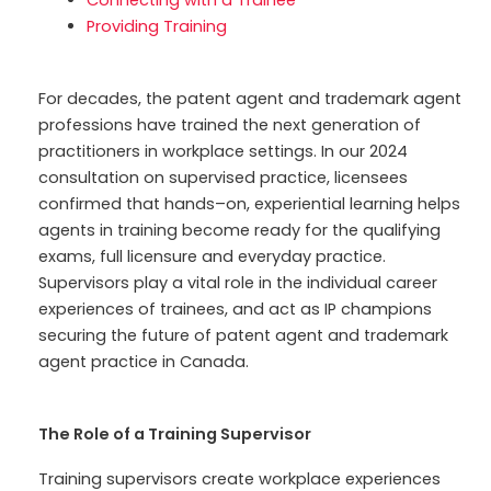
Connecting with a Trainee
Providing Training
For decades, the
patent agent
and
trademark
agent
professions have
trained the next gen
eration
of
practitioners
in workplace settings. In our 2024
consultation
on supervised practice
, licensees
confirmed that hands
–
on
,
experiential learning
helps
agents in training
become ready
for the qualifying
exams
,
full
licensure
and everyday practice
.
Supervisors play a vital role in
the individual
career
experiences of trainees,
and act as IP champions
securing the future of
patent agent and trademark
agent practice in Canada.
The Role of a Training Supervisor
Training supervisors create workplace experiences