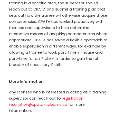
training in a specific area, the supervisor should
reach out to CPATA and submit a training plan that
sets out how the trainee will otherwise acquire those
competencies. CPATA has worked proactively with
trainees and supervisors to help determine
alternative means of acquiring competencies where
appropriate. CPATA has taken a flexible approach to
enable supervision in different ways, for example by
allowing a trainee to work part-time in-house and
part-time for an IP client, in order to gain the full
breadth of necessary IP skills.
More Information
Any licensee who is interested in acting as a training
supervisor can reach out to
registration-
inscription@cpata-cabamc.ca
for more
information
.