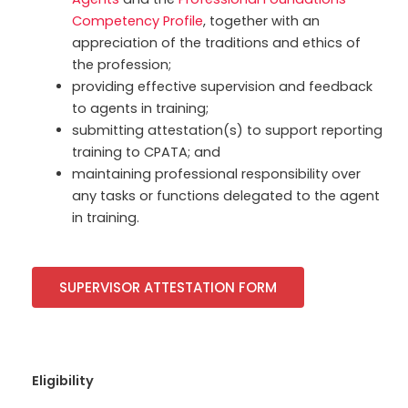
Competency Profile
, together with an
appreciation of the traditions and ethics of
the profession;
providing effective supervision and feedback
to agents in training;
submitting attestation(s) to support reporting
training to CPATA; and
maintaining professional responsibility over
any tasks or functions delegated to the agent
in training.
SUPERVISOR ATTESTATION FORM
Eligibility