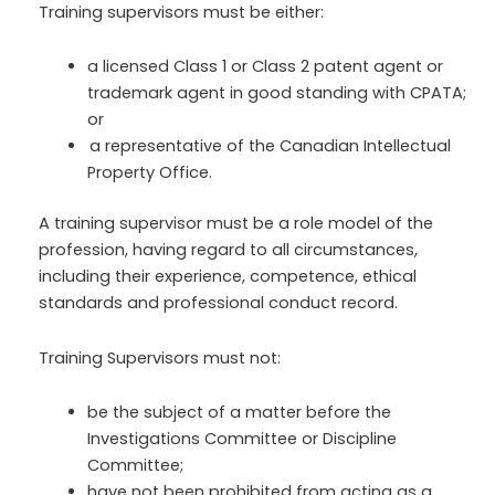
Training supervisors must be either:
a licensed Class 1 or Class 2 patent agent or
trademark agent in good standing with CPATA;
or
a representative of the Canadian Intellectual
Property Office.
A training supervisor must be a role model of the
profession, having regard to all circumstances,
including their experience, competence, ethical
standards and professional conduct record.
Training Supervisors must not:
be the subject of a matter before the
Investigations Committee or Discipline
Committee;
have not been prohibited from acting as a