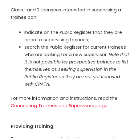
Class 1 and 2 licensees interested in supervising a
trainee can:
indicate on the Public Register that they are
open to supervising trainees;
search the Public Register for current trainees
who are looking for a new supervisor.
Note that
it is not possible for prospective trainees to list
themselves as seeking supervision in the
Public Register as they are not yet licensed
with CPATA.
For more information and instructions, read the
Connecting Trainees and Supervisors page
.
Providing Training