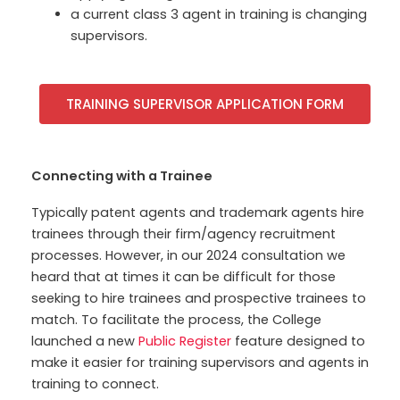
a current class 3 agent in training is changing
supervisors.
TRAINING SUPERVISOR APPLICATION FORM
Connecting with a Trainee
Typically patent agents and trademark agents hire
trainees through their firm/agency recruitment
processes. However, in our 2024 consultation we
heard that at times it can be difficult for those
seeking to hire trainees and prospective trainees to
match. To facilitate the process, the College
launched a
new
Public Register
feature designed to
make it easier for training supervisors and agents in
training to connect.