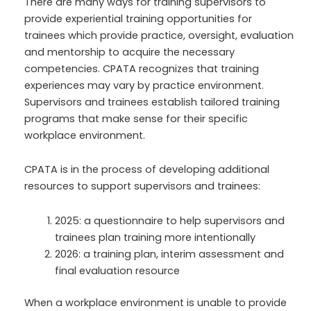
There are many ways for training supervisors to
provide experiential training opportunities for
trainees which provide practice, oversight, evaluation
and mentorship to acquire the necessary
competencies. CPATA recognizes that training
experiences may vary by practice environment.
Supervisors and trainees establish tailored training
programs that make sense for their specific
workplace environment.
CPATA is in the process of developing additional
resources to support supervisors and trainees:
2025: a questionnaire to help supervisors and
trainees plan training more intentionally
2026: a training plan, interim assessment and
final evaluation resource
When a workplace environment is unable to provide