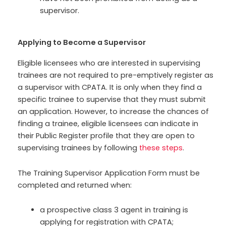
supervisor.
Applying to Become a Supervisor
Eligible licensees who are interested in supervising
trainees are not required to pre-emptively register as
a supervisor with CPATA. It is only when they find a
specific trainee to supervise that they must submit
an application. However, to increase the chances of
finding a trainee, eligible licensees can indicate in
their Public Register profile that they are open to
supervising trainees by following
these steps
.
The Training Supervisor Application Form must be
completed and returned when:
a prospective class 3 agent in training is
applying for registration with CPATA;