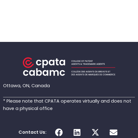
Ottawa, ON, Canada
* Please note that CPATA operates virtually and does not
have a physical office
F
L
X
E
Contact Us:
a
i
-
n