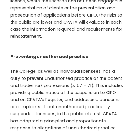
license, where the licensee has not been engaged in
representation of clients or the presentation and
prosecution of applications before CIPO, the risks to
the public are lower and CPATA will evaluate in each
case the information required, and requirements for
reinstatement.
Preventing unauthorized practice
The College, as well as individual licensees, has a
duty to prevent unauthorized practice of the patent
and trademark professions (s. 67 – 71). This includes
providing public notice of the suspension to CIPO
and on CPATA’s Register, and addressing concerns
or complaints about unauthorized practice by
suspended licensees, in the public interest. CPATA
has adopted a principled and proportionate
response to allegations of unauthorized practice.