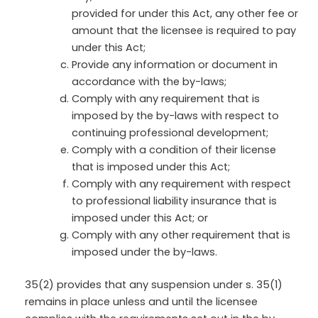
provided for under this Act, any other fee or
amount that the licensee is required to pay
under this Act;
Provide any information or document in
accordance with the by-laws;
Comply with any requirement that is
imposed by the by-laws with respect to
continuing professional development;
Comply with a condition of their license
that is imposed under this Act;
Comply with any requirement with respect
to professional liability insurance that is
imposed under this Act; or
Comply with any other requirement that is
imposed under the by-laws.
35(2) provides that any suspension under s. 35(1)
remains in place unless and until the licensee