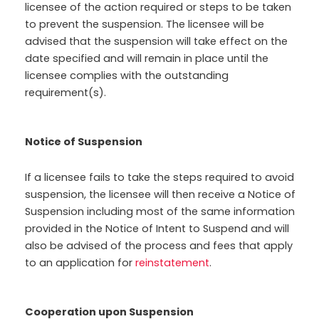
licensee of the action required or steps to be taken
to prevent the suspension. The licensee will be
advised that the suspension will take effect on the
date specified and will remain in place until the
licensee complies with the outstanding
requirement(s).
Notice of Suspension
If a licensee fails to take the steps required to avoid
suspension, the licensee will then receive a Notice of
Suspension including most of the same information
provided in the Notice of Intent to Suspend and will
also be advised of the process and fees that apply
to an application for
reinstatement
.
Cooperation upon Suspension