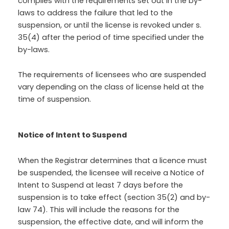
complies with the requirements set out in the by-
laws to address the failure that led to the
suspension, or until the license is revoked under s.
35(4) after the period of time specified under the
by-laws.
The requirements of licensees who are suspended
vary depending on the class of license held at the
time of suspension.
Notice of Intent to Suspend
When the Registrar determines that a licence must
be suspended, the licensee will receive a Notice of
Intent to Suspend at least 7 days before the
suspension is to take effect (section 35(2) and by-
law 74). This will include the reasons for the
suspension, the effective date, and will inform the