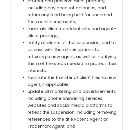
protect and preserve client property,
including any account balances, and
return any fund being held for unearned
fees or disbursements;
maintain client confidentiality and agent-
client privilege;
notify all clients of the suspension, and to
discuss with them their options for
retaining a new agent, as well as notifying
them of the steps needed to protect their
interests;
facilitate the transfer of client files to new
agent, if applicable;
update all marketing and advertisements
including phone answering services,
websites and social media platforms to
reflect the suspension, including removing
references to the title Patent Agent or
Trademark Agent; and