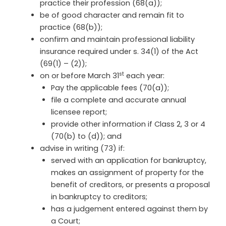
practice their profession (68(a));
be of good character and remain fit to
practice (68(b));
confirm and maintain professional liability
insurance required under s. 34(1) of the Act
(69(1) – (2));
st
on or before March 31
each year:
Pay the applicable fees (70(a));
file a complete and accurate annual
licensee report;
provide other information if Class 2, 3 or 4
(70(b) to (d)); and
advise in writing (73) if:
served with an application for bankruptcy,
makes an assignment of property for the
benefit of creditors, or presents a proposal
in bankruptcy to creditors;
has a judgement entered against them by
a Court;