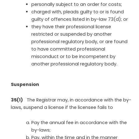
personally subject to an order for costs;
charged with, pleads guilty to or is found
guilty of offences listed in by-law 73(d); or
they have their professional license
restricted or suspended by another
professional regulatory body, or are found
to have committed professional
misconduct or to be incompetent by
another professional regulatory body.
Suspension
35(1)
The Registrar may, in accordance with the by-
laws, suspend a license if the licensee fails to
Pay the annual fee in accordance with the
by-laws;
Pay, within the time and in the manner