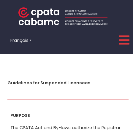
Skip
to
content
Français
Guidelines for Suspended Licensees
PURPOSE
The CPATA Act and By-laws authorize the Registrar