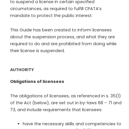
to suspend a license in certain specified
circumstances, as required to fulfill CPATA’s
mandate to protect the public interest.
This Guide has been created to inform licensees
about the suspension process, and what they are
required to do and are prohibited from doing while
their license is suspended.
AUTHORITY
Obligations of licensees
The obligations of licensees, as referenced in s. 35(1)
of the Act (below), are set out in by-laws 68 – 71 and
73, and include requirements that licensees:
have the necessary skills and competencies to