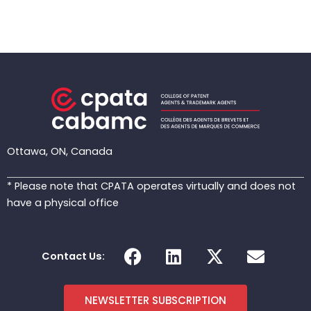
Ottawa, ON, Canada
* Please note that CPATA operates virtually and does not
have a physical office
F
L
X
E
Contact Us:
a
i
-
n
c
n
t
v
e
k
w
e
NEWSLETTER SUBSCRIPTION