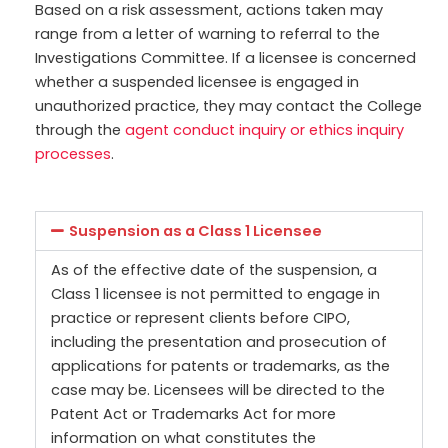
Based on a risk assessment, actions taken may
range from a letter of warning to referral to the
Investigations Committee. If a licensee is concerned
whether a suspended licensee is engaged in
unauthorized practice, they may contact the College
through the
agent conduct inquiry or ethics inquiry
processes
.
Suspension as a Class 1 Licensee
As of the effective date of the suspension, a
Class 1 licensee is not permitted to engage in
practice or represent clients before CIPO,
including the presentation and prosecution of
applications for patents or trademarks, as the
case may be. Licensees will be directed to the
Patent Act or Trademarks Act for more
information on what constitutes the