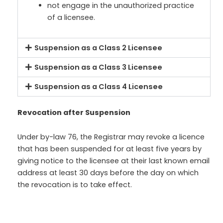
not engage in the unauthorized practice
of a licensee.
Suspension as a Class 2 Licensee
Suspension as a Class 3 Licensee
Suspension as a Class 4 Licensee
Revocation after Suspension
Under by-law 76, the Registrar may revoke a licence
that has been suspended for at least five years by
giving notice to the licensee at their last known email
address at least 30 days before the day on which
the revocation is to take effect.