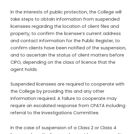
In the interests of public protection, the College will
take steps to obtain information from suspended
licensees regarding the location of client files and
property, to confirm the licensee’s current address
and contact information for the Public Register, to
confirm clients have been notified of the suspension,
and to ascertain the status of client matters before
CIPO, depending on the class of licence that the
agent holds.
Suspended licensees are required to cooperate with
the College by providing this and any other
information required. A failure to cooperate may
require an escalated response from CPATA including
referral to the Investigations Committee.
In the case of suspension of a Class 2 or Class 4