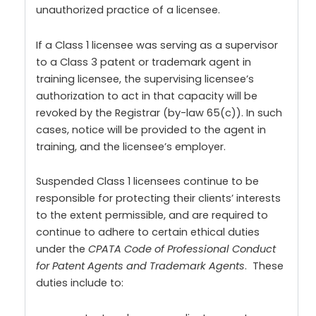
unauthorized practice of a licensee.
If a Class 1 licensee was serving as a supervisor
to a Class 3 patent or trademark agent in
training licensee, the supervising licensee’s
authorization to act in that capacity will be
revoked by the Registrar (by-law 65(c)). In such
cases, notice will be provided to the agent in
training, and the licensee’s employer.
Suspended Class 1 licensees continue to be
responsible for protecting their clients’ interests
to the extent permissible, and are required to
continue to adhere to certain ethical duties
under the
CPATA Code of Professional Conduct
for Patent Agents and Trademark Agents
. These
duties include to: