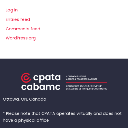
Log in
Entries feed
Comments feed
WordPress.org
Ottawa, ON, Canada
* Please note that CPATA operates virtually and does not
have a physical office