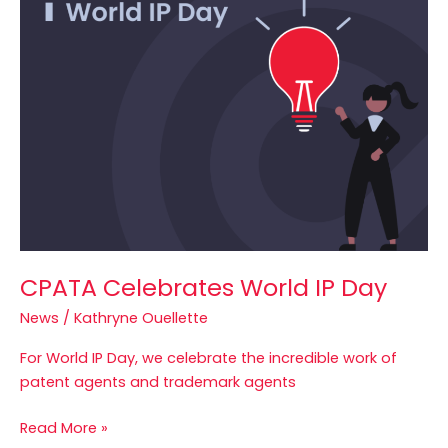
World
IP
Day
CPATA Celebrates World IP Day
News
/
Kathryne Ouellette
For World IP Day, we celebrate the incredible work of
patent agents and trademark agents
Read More »