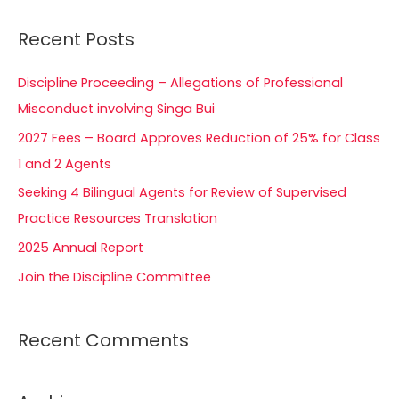
a
Recent Posts
r
c
Discipline Proceeding – Allegations of Professional
h
Misconduct involving Singa Bui
f
2027 Fees – Board Approves Reduction of 25% for Class
o
1 and 2 Agents
r
Seeking 4 Bilingual Agents for Review of Supervised
:
Practice Resources Translation
2025 Annual Report
Join the Discipline Committee
Recent Comments