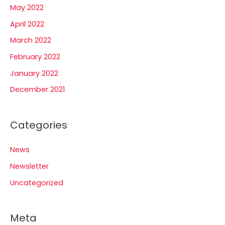
May 2022
April 2022
March 2022
February 2022
January 2022
December 2021
Categories
News
Newsletter
Uncategorized
Meta