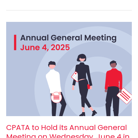
CPATA
to
Hold
its
Annual
General
Meeting
on
Wednesday,
June
4
in
Ottawa
and
CPATA to Hold its Annual General
Online
Meeting on Wednesday, June 4 in