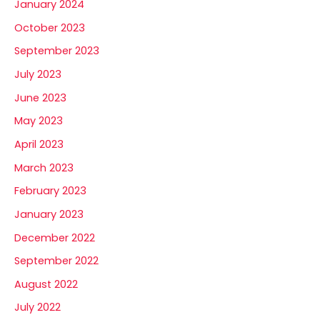
January 2024
October 2023
September 2023
July 2023
June 2023
May 2023
April 2023
March 2023
February 2023
January 2023
December 2022
September 2022
August 2022
July 2022