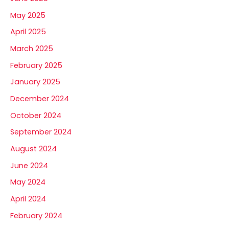
May 2025
April 2025
March 2025
February 2025
January 2025
December 2024
October 2024
September 2024
August 2024
June 2024
May 2024
April 2024
February 2024