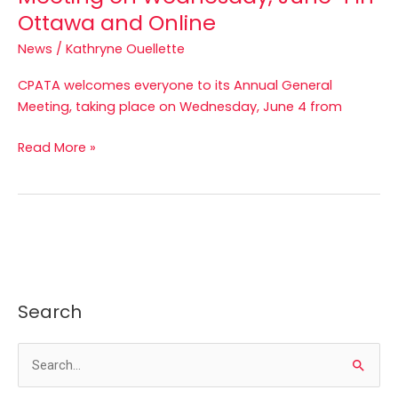
Ottawa and Online
News
/
Kathryne Ouellette
CPATA welcomes everyone to its Annual General
Meeting, taking place on Wednesday, June 4 from
Read More »
Search
S
e