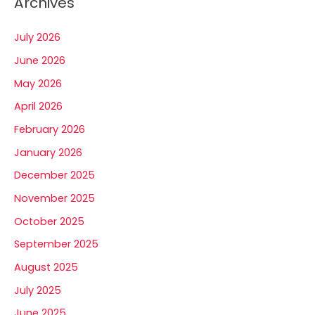
Archives
July 2026
June 2026
May 2026
April 2026
February 2026
January 2026
December 2025
November 2025
October 2025
September 2025
August 2025
July 2025
June 2025