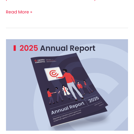
Read More »
2025
Annual
Report