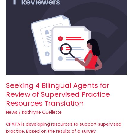
Bilingual
Agents
for
Review
of
Supervised
Practice
Resources
Translation
Seeking 4 Bilingual Agents for
Review of Supervised Practice
Resources Translation
News
/
Kathryne Ouellette
CPATA is developing resources to support supervised
practice. Based on the results of a survey