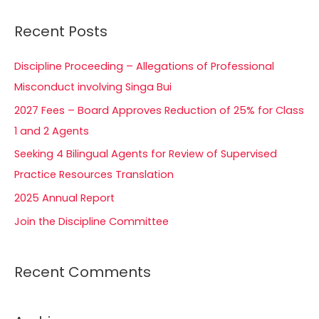
a
Recent Posts
r
c
Discipline Proceeding – Allegations of Professional
h
Misconduct involving Singa Bui
f
2027 Fees – Board Approves Reduction of 25% for Class
o
1 and 2 Agents
r
Seeking 4 Bilingual Agents for Review of Supervised
:
Practice Resources Translation
2025 Annual Report
Join the Discipline Committee
Recent Comments