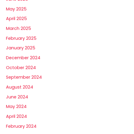
May 2025
April 2025
March 2025
February 2025
January 2025
December 2024
October 2024
September 2024
August 2024
June 2024
May 2024
April 2024
February 2024