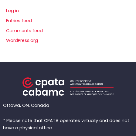
Log in
Entries feed
Comments feed
WordPress.org
Ottawa, ON, Canada
* Please note that CPATA operates virtually and does not
have a physical office