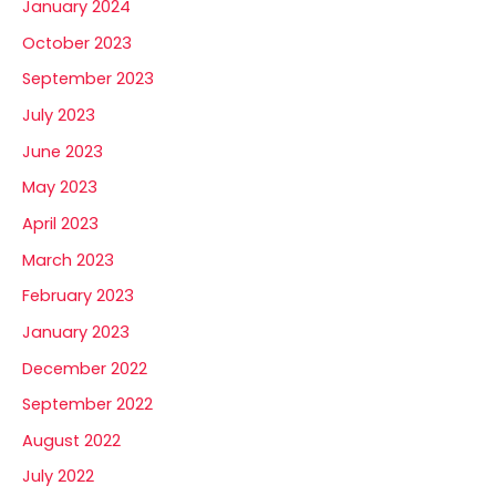
January 2024
October 2023
September 2023
July 2023
June 2023
May 2023
April 2023
March 2023
February 2023
January 2023
December 2022
September 2022
August 2022
July 2022