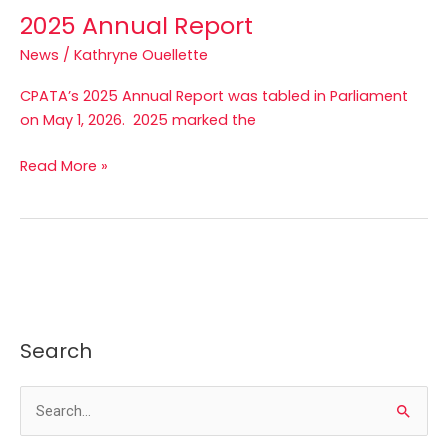
2025 Annual Report
News
/
Kathryne Ouellette
CPATA’s 2025 Annual Report was tabled in Parliament
on May 1, 2026. 2025 marked the
Read More »
Search
S
e