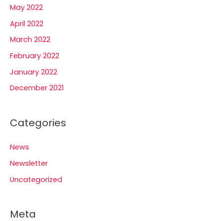
May 2022
April 2022
March 2022
February 2022
January 2022
December 2021
Categories
News
Newsletter
Uncategorized
Meta