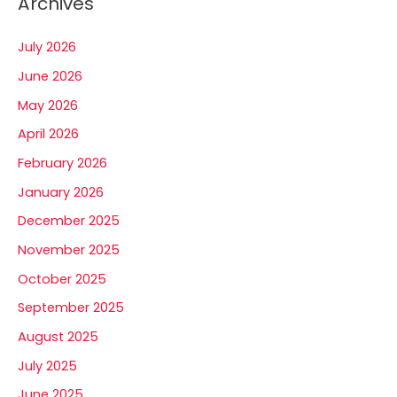
Archives
July 2026
June 2026
May 2026
April 2026
February 2026
January 2026
December 2025
November 2025
October 2025
September 2025
August 2025
July 2025
June 2025