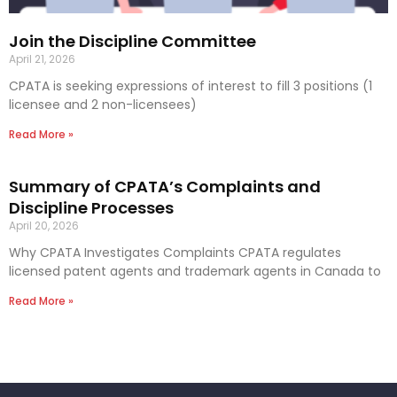
Join the Discipline Committee
April 21, 2026
CPATA is seeking expressions of interest to fill 3 positions (1
licensee and 2 non-licensees)
Read More »
Summary of CPATA’s Complaints and
Discipline Processes
April 20, 2026
Why CPATA Investigates Complaints CPATA regulates
licensed patent agents and trademark agents in Canada to
Read More »