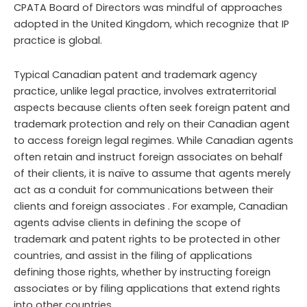
CPATA Board of Directors was mindful of approaches
adopted in the United Kingdom, which recognize that IP
practice is global.
Typical Canadian patent and trademark agency
practice, unlike legal practice, involves extraterritorial
aspects because clients often seek foreign patent and
trademark protection and rely on their Canadian agent
to access foreign legal regimes. While Canadian agents
often retain and instruct foreign associates on behalf
of their clients, it is naïve to assume that agents merely
act as a conduit for communications between their
clients and foreign associates . For example, Canadian
agents advise clients in defining the scope of
trademark and patent rights to be protected in other
countries, and assist in the filing of applications
defining those rights, whether by instructing foreign
associates or by filing applications that extend rights
into other countries