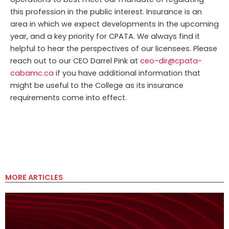
this profession in the public interest. Insurance is an
area in which we expect developments in the upcoming
year, and a key priority for CPATA. We always find it
helpful to hear the perspectives of our licensees. Please
reach out to our CEO Darrel Pink at
ceo-dir@cpata-
cabamc.ca
if you have additional information that
might be useful to the College as its insurance
requirements come into effect.
MORE ARTICLES