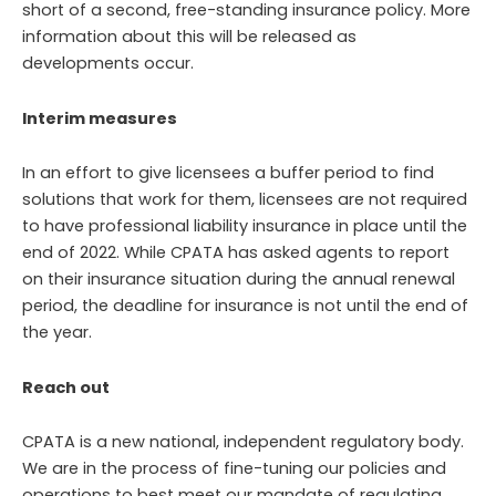
short of a second, free-standing insurance policy. More
information about this will be released as
developments occur.
Interim measures
In an effort to give licensees a buffer period to find
solutions that work for them, licensees are not required
to have professional liability insurance in place until the
end of 2022. While CPATA has asked agents to report
on their insurance situation during the annual renewal
period, the deadline for insurance is not until the end of
the year.
Reach out
CPATA is a new national, independent regulatory body.
We are in the process of fine-tuning our policies and
operations to best meet our mandate of regulating