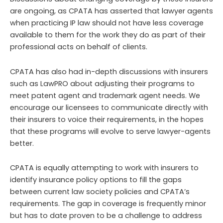
are ongoing, as CPATA has asserted that lawyer agents
when practicing IP law should not have less coverage
available to them for the work they do as part of their
professional acts on behalf of clients.
CPATA has also had in-depth discussions with insurers
such as LawPRO about adjusting their programs to
meet patent agent and trademark agent needs. We
encourage our licensees to communicate directly with
their insurers to voice their requirements, in the hopes
that these programs will evolve to serve lawyer-agents
better.
CPATA is equally attempting to work with insurers to
identify insurance policy options to fill the gaps
between current law society policies and CPATA’s
requirements. The gap in coverage is frequently minor
but has to date proven to be a challenge to address