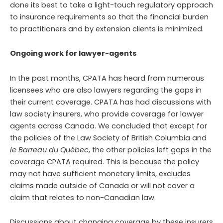
done its best to take a light-touch regulatory approach
to insurance requirements so that the financial burden
to practitioners and by extension clients is minimized.
Ongoing work for lawyer-agents
In the past months, CPATA has heard from numerous
licensees who are also lawyers regarding the gaps in
their current coverage. CPATA has had discussions with
law society insurers, who provide coverage for lawyer
agents across Canada. We concluded that except for
the policies of the Law Society of British Columbia and
le Barreau du Québec
, the other policies left gaps in the
coverage CPATA required. This is because the policy
may not have sufficient monetary limits, excludes
claims made outside of Canada or will not cover a
claim that relates to non-Canadian law.
Discussions about changing coverage by these insurers