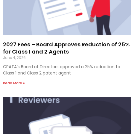
2027 Fees – Board Approves Reduction of 25%
for Class 1 and 2 Agents
June 4, 2026
CPATA’s Board of Directors approved a 25% reduction to
Class 1 and Class 2 patent agent
Read More »