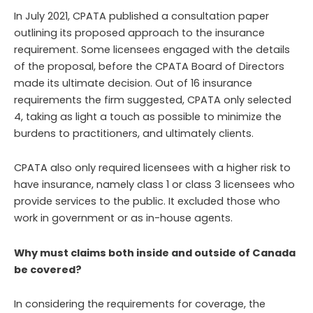
In July 2021, CPATA published a consultation paper
outlining its proposed approach to the insurance
requirement. Some licensees engaged with the details
of the proposal, before the CPATA Board of Directors
made its ultimate decision. Out of 16 insurance
requirements the firm suggested, CPATA only selected
4, taking as light a touch as possible to minimize the
burdens to practitioners, and ultimately clients.
CPATA also only required licensees with a higher risk to
have insurance, namely class 1 or class 3 licensees who
provide services to the public. It excluded those who
work in government or as in-house agents.
Why must claims both inside and outside of Canada
be covered?
In considering the requirements for coverage, the