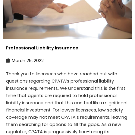
Professional Liability Insurance
March 29, 2022
Thank you to licensees who have reached out with
questions regarding CPATA’s professional liability
insurance requirements. We understand this is the first
time that agents are required to hold professional
liability insurance and that this can feel like a significant
financial investment. For lawyer licensees, law society
coverage may not meet CPATA’s requirements, leaving
them searching for options to fill the gaps. As a new
regulator, CPATA is progressively fine-tuning its