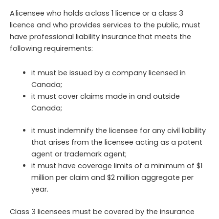
A licensee who holds a class 1 licence or a class 3
licence and who provides services to the public, must
have professional liability insurance that meets the
following requirements:
it must be issued by a company licensed in
Canada;
it must cover claims made in and outside
Canada;
it must indemnify the licensee for any civil liability
that arises from the licensee acting as a patent
agent or trademark agent;
it must have coverage limits of a minimum of $1
million per claim and $2 million aggregate per
year.
Class 3 licensees must be covered by the insurance