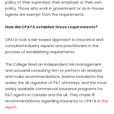
policy of their supervisor, their employer or their own
policy. Those who work in government or as in-house
agents are exempt from the requirements.
How did CPATA establish these requirements?
CPATA took a risk-based approach to insurance and
consulted industry experts and practitioners in the
process of establishing requirements.
The College hired an independent risk management
and actuarial consulting firm to perform an analysis
and make recommendations. Axxima included in this
review the UK regulator of P&T attorneys, and the most
widely available commercial insurance programs for
P&T agents in Canada and the UK. They made 16
recommendations regarding insurance to CPATA in
this
report
.