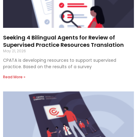
Seeking 4 Bilingual Agents for Review of
Supervised Practice Resources Translation
May 21, 2026
CPATA is developing resources to support supervised
practice. Based on the results of a survey
Read More »