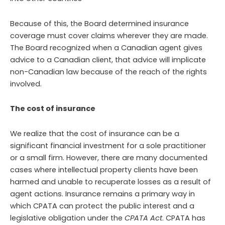
Because of this, the Board determined insurance
coverage must cover claims wherever they are made.
The Board recognized when a Canadian agent gives
advice to a Canadian client, that advice will implicate
non-Canadian law because of the reach of the rights
involved.
The cost of insurance
We realize that the cost of insurance can be a
significant financial investment for a sole practitioner
or a small firm. However, there are many documented
cases where intellectual property clients have been
harmed and unable to recuperate losses as a result of
agent actions. Insurance remains a primary way in
which CPATA can protect the public interest and a
legislative obligation under the
CPATA Act
. CPATA has