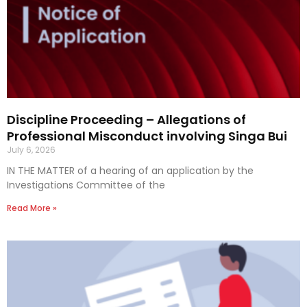
Discipline Proceeding – Allegations of
Professional Misconduct involving Singa Bui
July 6, 2026
IN THE MATTER of a hearing of an application by the
Investigations Committee of the
Read More »