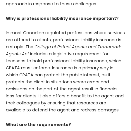
approach in response to these challenges.
Why is professional liability insurance important?
In most Canadian regulated professions where services
are offered to clients, professional liability insurance is
a staple. The
College of Patent Agents and Trademark
Agents Act
includes a legislative requirement for
licensees to hold professional liability insurance, which
CPATA must enforce. Insurance is a primary way in
which CPATA can protect the public interest, as it
protects the client in situations where errors and
omissions on the part of the agent result in financial
loss for clients. It also offers a benefit to the agent and
their colleagues by ensuring that resources are
available to defend the agent and redress damages.
What are the requirements?