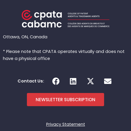
Ottawa, ON, Canada
* Please note that CPATA operates virtually and does not
have a physical office
F
L
X
E
Contact Us:
a
i
-
n
c
n
t
v
e
k
w
e
NEWSLETTER SUBSCRIPTION
b
e
i
l
o
d
t
o
o
i
t
p
Privacy Statement
k
n
e
e