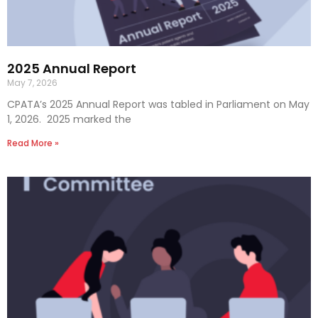
2025 Annual Report
May 7, 2026
CPATA’s 2025 Annual Report was tabled in Parliament on May
1, 2026. 2025 marked the
Read More »