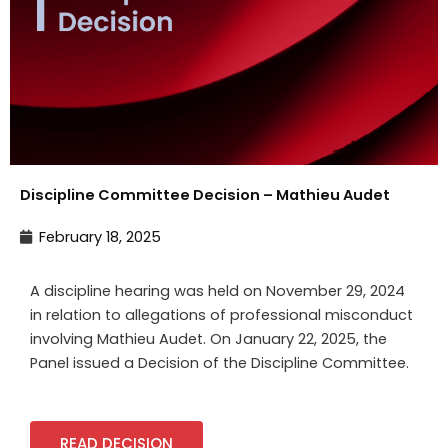
Discipline Committee Decision – Mathieu Audet
February 18, 2025
A discipline hearing was held on November 29,
2024
in relation to allegations of professional misconduct
involving
Mathieu Audet
. On
January 22
,
2025, the
Panel issued a Decision of the Discipline Committee.
READ DECISION