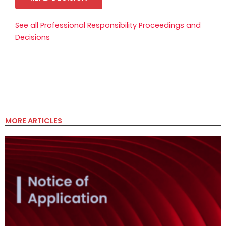
See all Professional Responsibility Proceedings and
Decisions
MORE ARTICLES