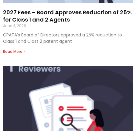
2027 Fees – Board Approves Reduction of 25%
for Class 1 and 2 Agents
June 4, 2026
CPATA’s Board of Directors approved a 25% reduction to
Class 1 and Class 2 patent agent
Read More »