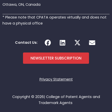
Ottawa, ON, Canada
* Please note that CPATA operates virtually and does not
have a physical office
F
L
X
E
Contact Us:
a
i
-
n
c
n
t
v
e
k
w
e
NEWSLETTER SUBSCRIPTION
b
e
i
l
o
d
t
o
o
i
t
p
Privacy Statement
k
n
e
e
r
Copyright © 2026| College of Patent Agents and
Trademark Agents