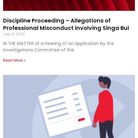
Discipline Proceeding – Allegations of
Professional Misconduct involving Singa Bui
July 6, 2026
IN THE MATTER of a hearing of an application by the
Investigations Committee of the
Read More »