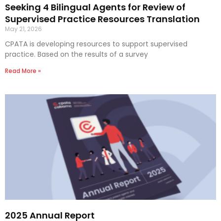
Seeking 4 Bilingual Agents for Review of
Supervised Practice Resources Translation
May 21, 2026
CPATA is developing resources to support supervised
practice. Based on the results of a survey
Read More »
2025 Annual Report