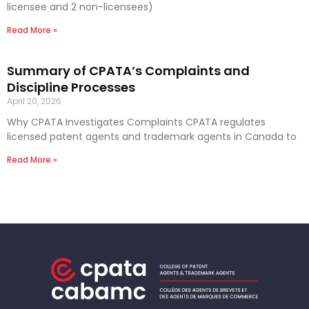
licensee and 2 non-licensees)
Read More »
Summary of CPATA’s Complaints and
Discipline Processes
April 20, 2026
Why CPATA Investigates Complaints CPATA regulates
licensed patent agents and trademark agents in Canada to
Read More »