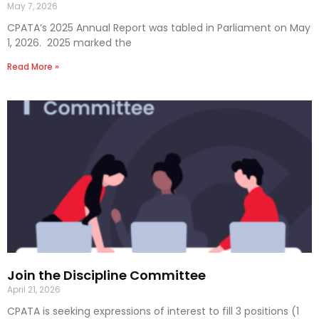
May 7, 2026
CPATA’s 2025 Annual Report was tabled in Parliament on May
1, 2026. 2025 marked the
Read More »
Join the Discipline Committee
April 21, 2026
CPATA is seeking expressions of interest to fill 3 positions (1