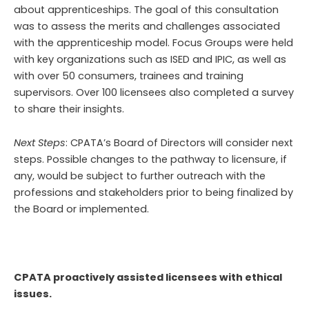
about apprenticeships. The goal of this consultation
was to assess the merits and challenges associated
with the apprenticeship model. Focus Groups were held
with key organizations such as ISED and IPIC, as well as
with over 50 consumers, trainees and training
supervisors. Over 100 licensees also completed a survey
to share their insights.
Next Steps
: CPATA’s Board of Directors will consider next
steps. Possible changes to the pathway to licensure, if
any, would be subject to further outreach with the
professions and stakeholders prior to being finalized by
the Board or implemented.
CPATA proactively assisted licensees with ethical
issues.