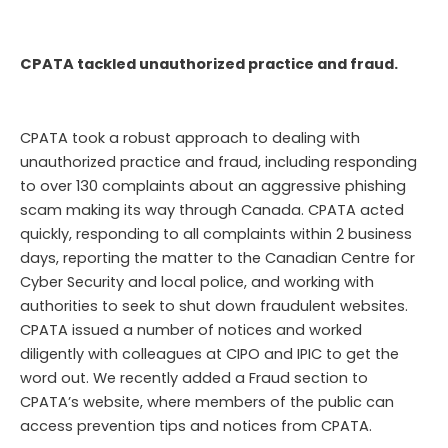
CPATA tackled unauthorized practice and fraud.
CPATA took a robust approach to dealing with
unauthorized practice and fraud, including responding
to over 130 complaints about an aggressive phishing
scam making its way through Canada. CPATA acted
quickly, responding to all complaints within 2 business
days, reporting the matter to the Canadian Centre for
Cyber Security and local police, and working with
authorities to seek to shut down fraudulent websites.
CPATA issued a number of notices and worked
diligently with colleagues at CIPO and IPIC to get the
word out. We recently added a Fraud section to
CPATA’s website, where members of the public can
access prevention tips and notices from CPATA.