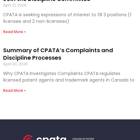
April 21, 2026
CPATA is seeking expressions of interest to fill 3 positions (1
licensee and 2 non-licensees)
Read More »
Summary of CPATA’s Complaints and
Discipline Processes
April 20, 2026
Why CPATA Investigates Complaints CPATA regulates
licensed patent agents and trademark agents in Canada to
Read More »