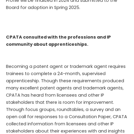
Profile will be finalized in 2024 and submitted to the
Board for adoption in Spring 2025.
CPATA consulted with the professions and IP
community about apprenticeships.
Becoming a patent agent or trademark agent requires
trainees to complete a 24-month, supervised
apprenticeship. Though these requirements produced
many excellent patent agents and trademark agents,
CPATA has heard from licensees and other IP
stakeholders that there is room for improvement.
Through focus groups, roundtables, a survey and an
open call for responses to a Consultation Paper, CPATA
collected information from licensees and other IP
stakeholders about their experiences with and insights