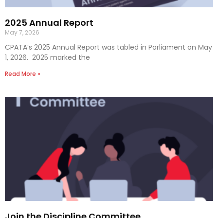
2025 Annual Report
May 7, 2026
CPATA’s 2025 Annual Report was tabled in Parliament on May
1, 2026. 2025 marked the
Read More »
Join the Discipline Committee