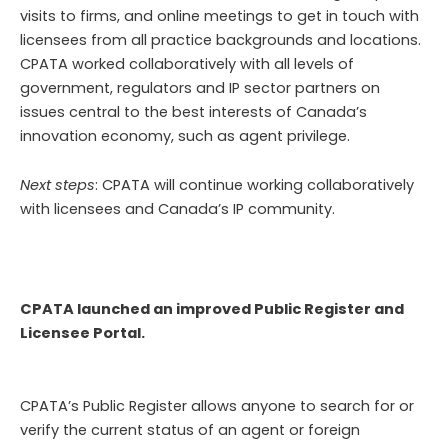
visits to firms, and online meetings to get in touch with
licensees from all practice backgrounds and locations.
CPATA worked collaboratively with all levels of
government, regulators and IP sector partners on
issues central to the best interests of Canada’s
innovation economy, such as agent privilege.
Next steps
: CPATA will continue working collaboratively
with licensees and Canada’s IP community.
CPATA launched an improved Public Register and
Licensee Portal.
CPATA’s Public Register allows anyone to search for or
verify the current status of an agent or foreign