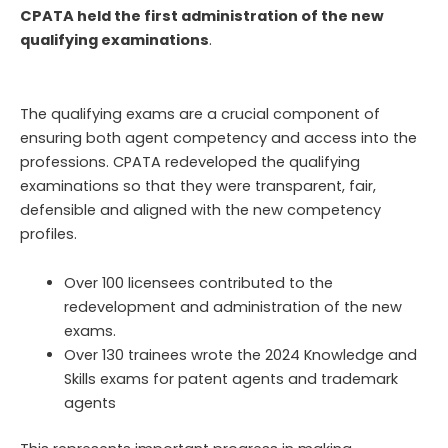
CPATA held the first administration of the new
qualifying examinations
.
The qualifying exams are a crucial component of
ensuring both agent competency and access into the
professions.
CPATA
redevelop
ed
the qualifying
examinations
so
that they were transparent, fair,
defensible
and
aligned with the new competency
profiles
.
Over 100 licensees contributed to the
redevelopment and administration of the new
exams.
Over 130 trainees wrote the 2024 Knowledge and
Skills exams for patent agents and trademark
agents