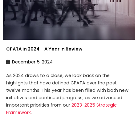
CPATA in 2024 – A Year in Review
December 5, 2024
As 2024 draws to a close, we look back on the
highlights that have defined CPATA over the past
twelve months. This year has been filled with both new
initiatives and continued progress, as we advanced
important priorities from our
2023-2025 Strategic
Framework
.