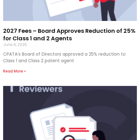
2027 Fees – Board Approves Reduction of 25%
for Class 1 and 2 Agents
June 4, 2026
CPATA’s Board of Directors approved a 25% reduction to
Class 1 and Class 2 patent agent
Read More »