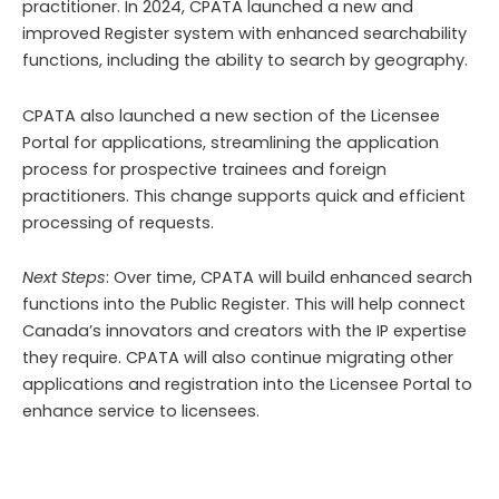
practitioner. In 2024, CPATA launched a new and
improved Register system with enhanced searchability
functions, including the ability to search by geography.
CPATA also launched a new section of the Licensee
Portal for applications, streamlining the application
process for prospective trainees and foreign
practitioners. This change supports quick and efficient
processing of requests.
Next Steps
: Over time, CPATA will build enhanced search
functions into the Public Register. This will help connect
Canada’s innovators and creators with the IP expertise
they require. CPATA will also continue migrating other
applications and registration into the Licensee Portal to
enhance service to licensees.