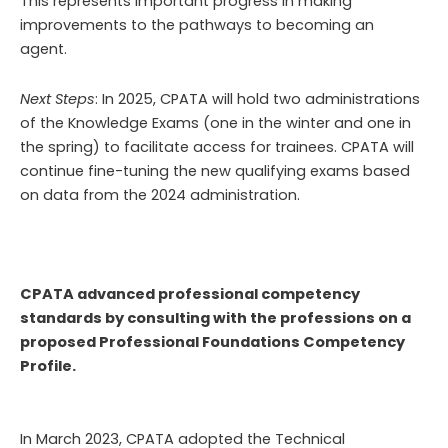
This represents important progress in making
improvements to the pathways to becoming an
agent.
Next Steps
: In 2025, CPATA will hold two administrations
of the Knowledge Exams (one in the winter and one in
the spring) to facilitate access for trainees. CPATA will
continue fine-tuning the new qualifying exams based
on data from the 2024 administration.
CPATA advanced professional competency
standards by consulting with the professions on a
proposed Professional Foundations Competency
Profile.
In March 2023, CPATA adopted the Technical