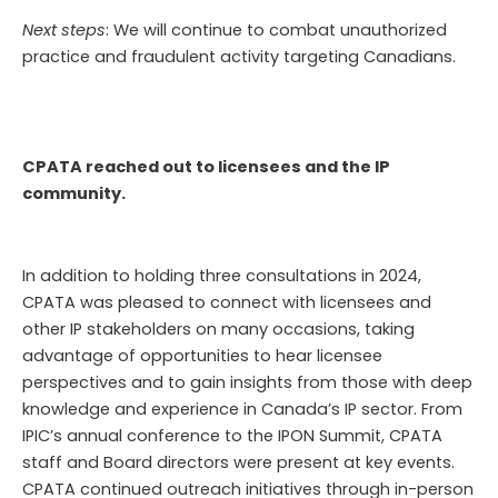
Next steps
: We will continue to combat unauthorized
practice and fraudulent activity targeting
Canadians.
CPATA reached out to licensees and the IP
community.
In addition to holding three consultations in 2024,
CPATA was pleased to connect with licensees and
other IP stakeholders on many occasions, taking
advantage of opportunities to hear licensee
perspectives and to gain insights from those with deep
knowledge and experience in Canada’s IP sector. From
IPIC’s annual conference to the IPON Summit, CPATA
staff and Board directors were present at key events.
CPATA continued outreach initiatives through in-person