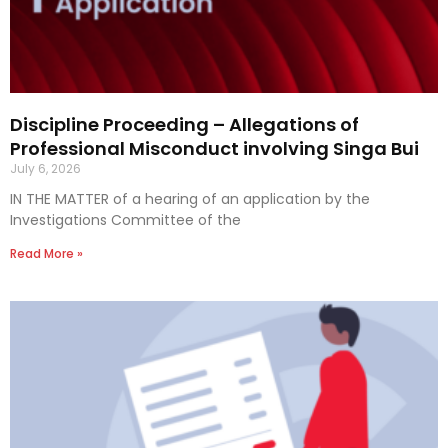
Discipline Proceeding – Allegations of
Professional Misconduct involving Singa Bui
July 6, 2026
IN THE MATTER of a hearing of an application by the
Investigations Committee of the
Read More »