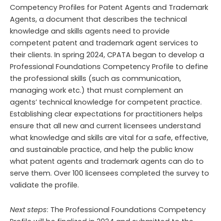
Competency Profiles for Patent Agents and Trademark
Agents, a document that describes the technical
knowledge and skills agents need to provide
competent patent and trademark agent services to
their clients. In spring 2024, CPATA began to develop a
Professional Foundations Competency Profile to define
the professional skills (such as communication,
managing work etc.) that must complement an
agents’ technical knowledge for competent practice.
Establishing clear expectations for practitioners helps
ensure that all new and current licensees understand
what knowledge and skills are vital for a safe, effective,
and sustainable practice,
and help the public know
what patent agents and trademark agents
can do to
serve them
.
Over 100
l
icensees completed the survey to
validate
the profile.
Next steps
: The Professional Foundations Competency