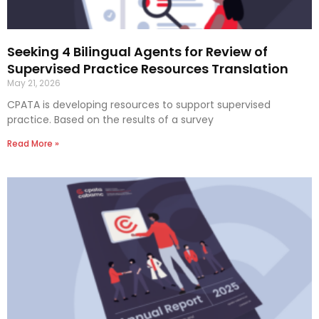
Seeking 4 Bilingual Agents for Review of
Supervised Practice Resources Translation
May 21, 2026
CPATA is developing resources to support supervised
practice. Based on the results of a survey
Read More »