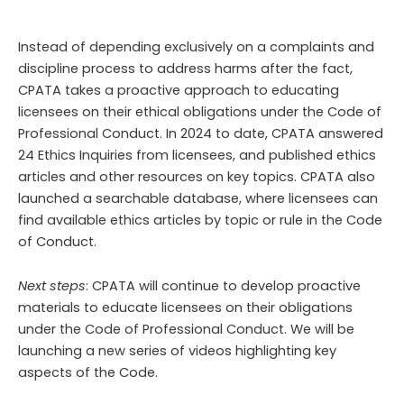
Instead of depending exclusively on a complaints and
discipline process to address harms after the fact,
CPATA takes a proactive approach to educating
licensees on their ethical obligations under the Code of
Professional Conduct. In 2024 to date, CPATA answered
24
Ethics Inquiries from licensees, and published
ethics
articles and other resources
on key topics. CPATA also
launched a searchable database, where licensees can
find available ethics articles by topic or rule in the Code
of Conduct.
Next steps
: CPATA will continue to develop proactive
materials to educate licensees on their obligations
under the Code of Professional Conduct. We will be
launching a new series of videos highlighting key
aspects of the Code.