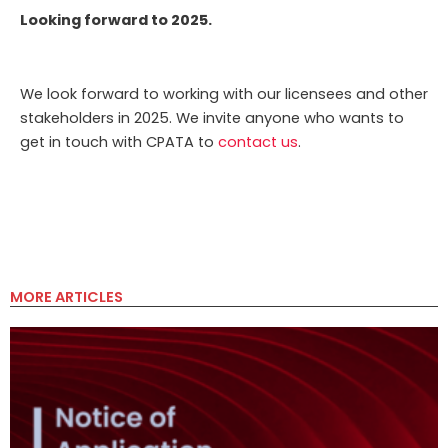
Looking forward to 2025.
We look forward to working with our licensees and other
stakeholders in 2025. We invite anyone who wants to
get in touch with CPATA to
contact us
.
MORE ARTICLES