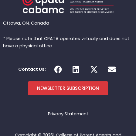
Ottawa, ON, Canada
* Please note that CPATA operates virtually and does not
have a physical office
F
L
X
E
Contact Us:
a
i
-
n
c
n
t
v
e
k
w
e
NEWSLETTER SUBSCRIPTION
b
e
i
l
o
d
t
o
o
i
t
p
Privacy Statement
k
n
e
e
r
Copyright © 2026| College of Patent Agents and