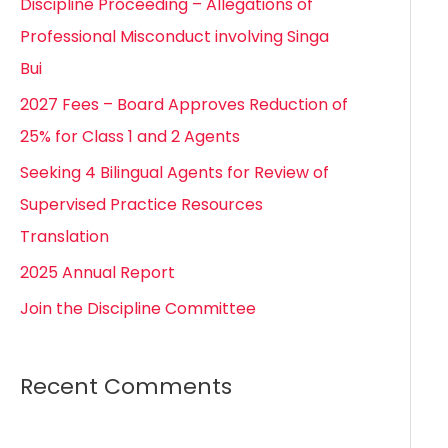
Discipline Proceeding – Allegations of
h
Professional Misconduct involving Singa
f
Bui
o
2027 Fees – Board Approves Reduction of
r
25% for Class 1 and 2 Agents
:
Seeking 4 Bilingual Agents for Review of
Supervised Practice Resources
Translation
2025 Annual Report
Join the Discipline Committee
Recent Comments