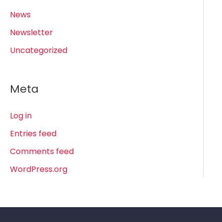
News
Newsletter
Uncategorized
Meta
Log in
Entries feed
Comments feed
WordPress.org