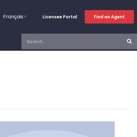
Français
Licensee Portal
Find an Agent
Search