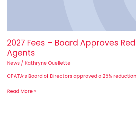
2027 Fees – Board Approves Redu
Agents
News
/
Kathryne Ouellette
CPATA’s Board of Directors approved a 25% reduction 
Read More »