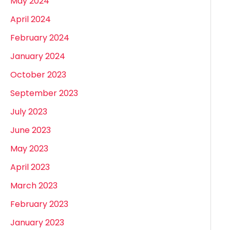
May 2024
April 2024
February 2024
January 2024
October 2023
September 2023
July 2023
June 2023
May 2023
April 2023
March 2023
February 2023
January 2023