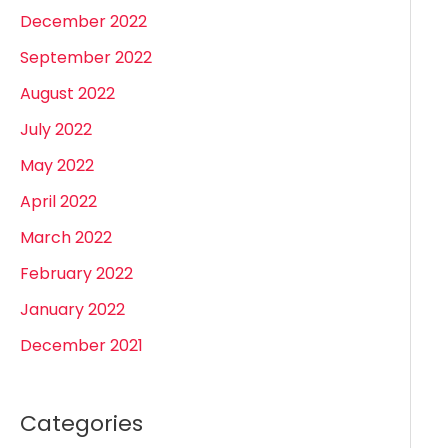
December 2022
September 2022
August 2022
July 2022
May 2022
April 2022
March 2022
February 2022
January 2022
December 2021
Categories