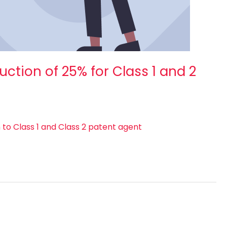
ction of 25% for Class 1 and 2
to Class 1 and Class 2 patent agent