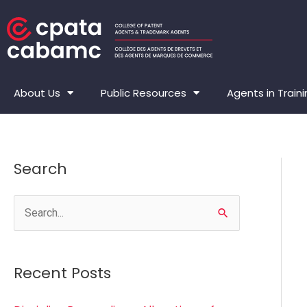
Skip
to
content
About Us
Public Resources
Agents in Train
Search
S
e
a
Recent Posts
r
c