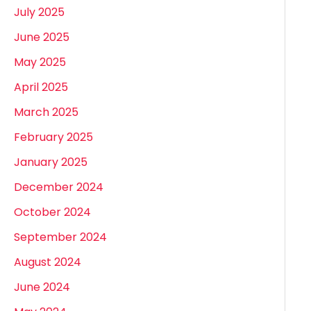
July 2025
June 2025
May 2025
April 2025
March 2025
February 2025
January 2025
December 2024
October 2024
September 2024
August 2024
June 2024