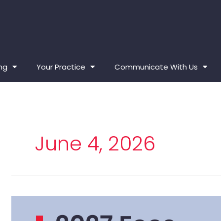
ing
Your Practice
Communicate With Us
June 4, 2026
2027 Fees –
Board