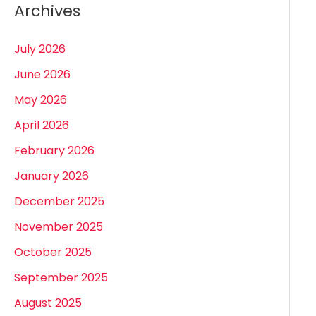
Archives
July 2026
June 2026
May 2026
April 2026
February 2026
January 2026
December 2025
November 2025
October 2025
September 2025
August 2025