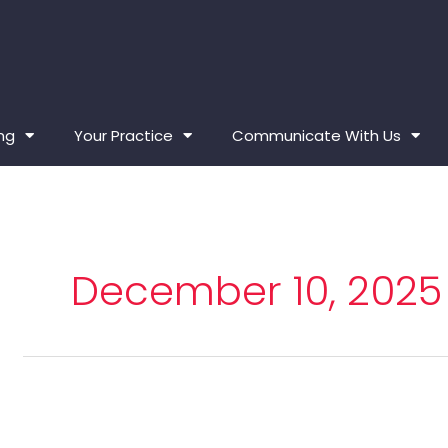
ing
Your Practice
Communicate With Us
December 10, 2025
Board
of