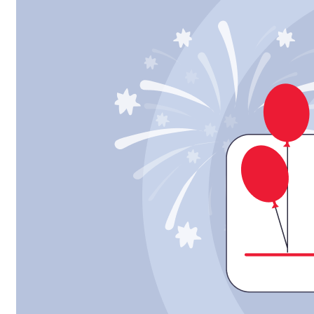
Strategic
Framework