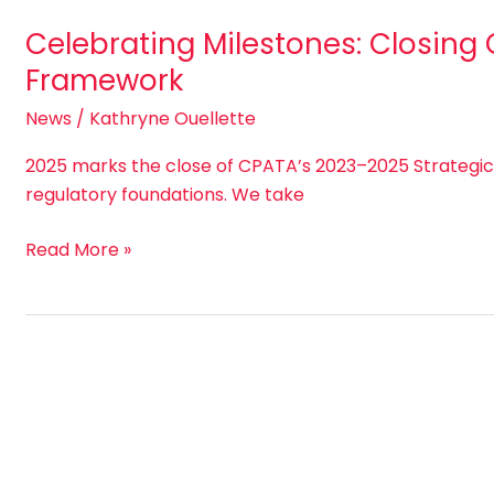
Celebrating Milestones: Closing
Framework
News
/
Kathryne Ouellette
2025 marks the close of CPATA’s 2023–2025 Strategi
regulatory foundations. We take
Read More »