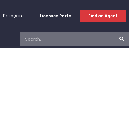
Français
Licensee Portal
Find an Agent
Search