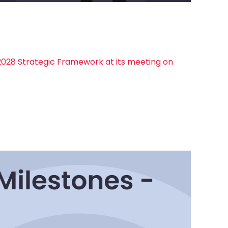
028 Strategic Framework at its meeting on