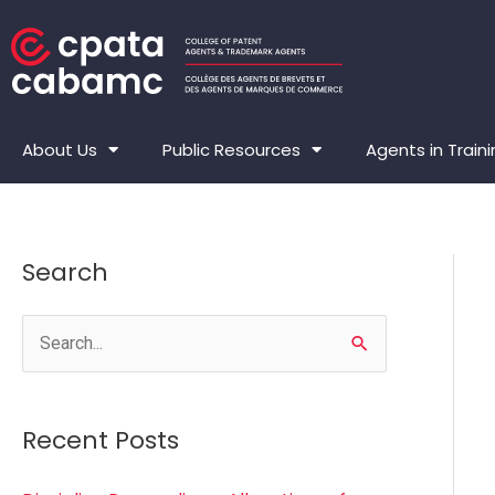
Skip
to
content
About Us
Public Resources
Agents in Train
Search
S
e
a
Recent Posts
r
c