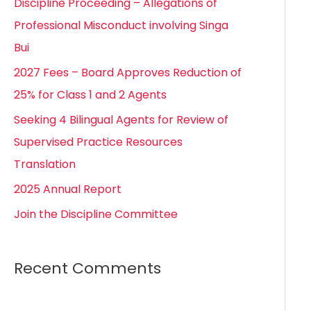
Discipline Proceeding – Allegations of
h
Professional Misconduct involving Singa
f
Bui
o
2027 Fees – Board Approves Reduction of
r
25% for Class 1 and 2 Agents
:
Seeking 4 Bilingual Agents for Review of
Supervised Practice Resources
Translation
2025 Annual Report
Join the Discipline Committee
Recent Comments