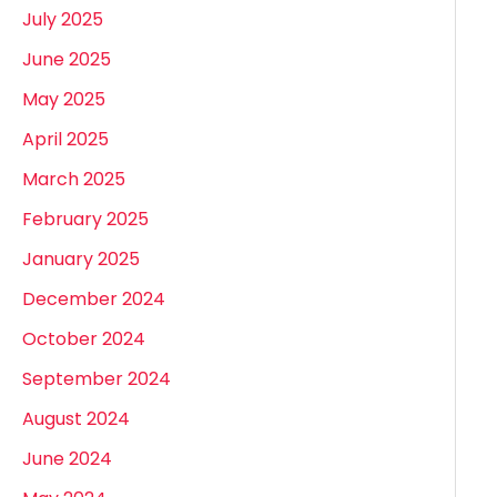
July 2025
June 2025
May 2025
April 2025
March 2025
February 2025
January 2025
December 2024
October 2024
September 2024
August 2024
June 2024