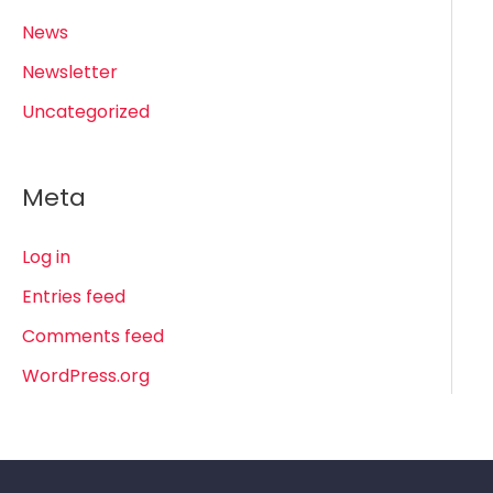
News
Newsletter
Uncategorized
Meta
Log in
Entries feed
Comments feed
WordPress.org