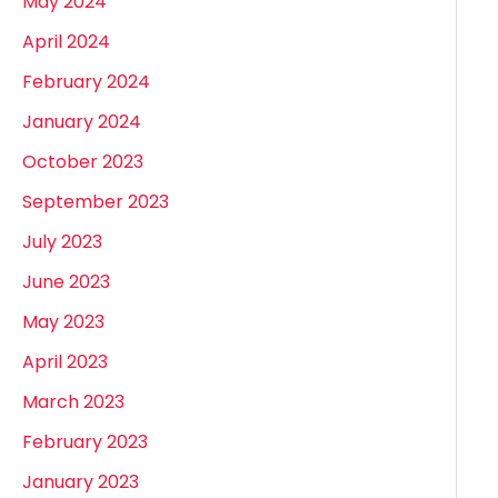
May 2024
April 2024
February 2024
January 2024
October 2023
September 2023
July 2023
June 2023
May 2023
April 2023
March 2023
February 2023
January 2023