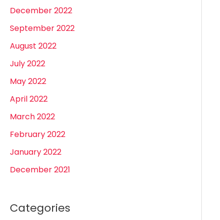
December 2022
September 2022
August 2022
July 2022
May 2022
April 2022
March 2022
February 2022
January 2022
December 2021
Categories