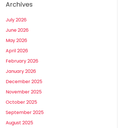
Archives
July 2026
June 2026
May 2026
April 2026
February 2026
January 2026
December 2025
November 2025
October 2025
September 2025
August 2025