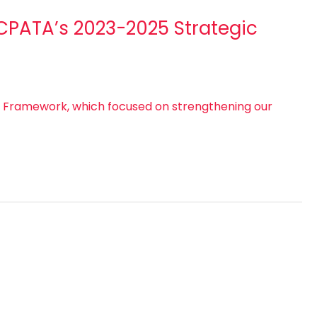
 CPATA’s 2023-2025 Strategic
c Framework, which focused on strengthening our