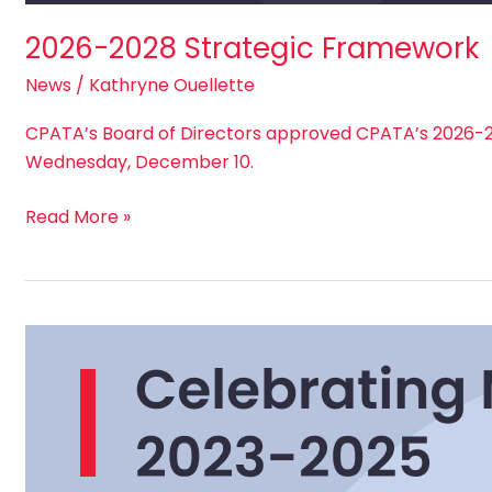
2026-2028 Strategic Framework
News
/
Kathryne Ouellette
CPATA’s Board of Directors approved CPATA’s 2026-2
Wednesday, December 10.
Read More »
Celebrating
Milestones:
Closing
CPATA’s
2023-
2025