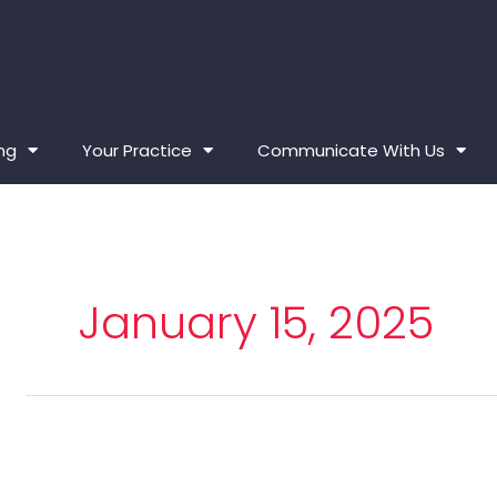
ing
Your Practice
Communicate With Us
January 15, 2025
Generative
Artificial