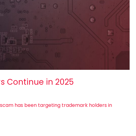
rs Continue in 2025
l scam has been targeting trademark holders in