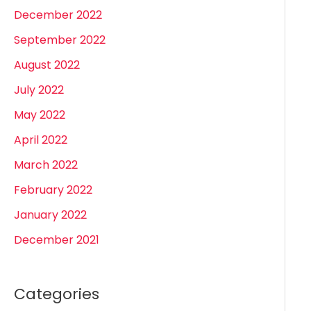
December 2022
September 2022
August 2022
July 2022
May 2022
April 2022
March 2022
February 2022
January 2022
December 2021
Categories