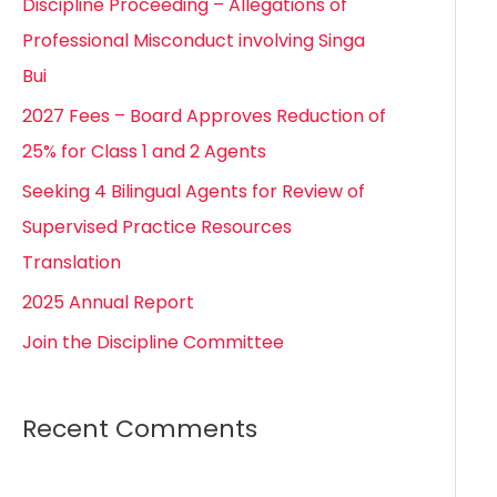
Discipline Proceeding – Allegations of
h
Professional Misconduct involving Singa
f
Bui
o
2027 Fees – Board Approves Reduction of
r
25% for Class 1 and 2 Agents
:
Seeking 4 Bilingual Agents for Review of
Supervised Practice Resources
Translation
2025 Annual Report
Join the Discipline Committee
Recent Comments