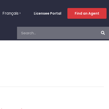
Français
Licensee Portal
Find an Agent
Search