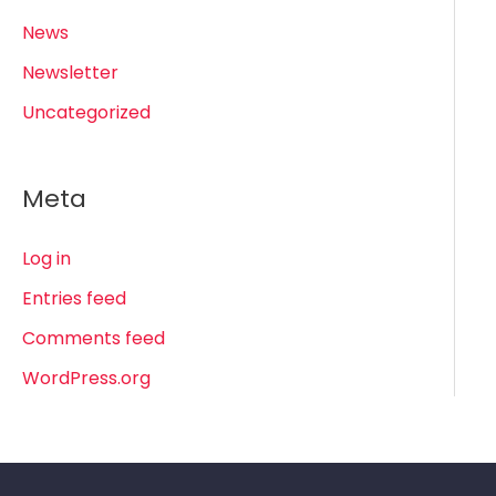
News
Newsletter
Uncategorized
Meta
Log in
Entries feed
Comments feed
WordPress.org