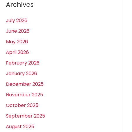
Archives
July 2026
June 2026
May 2026
April 2026
February 2026
January 2026
December 2025
November 2025
October 2025
September 2025
August 2025