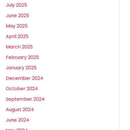
July 2025
June 2025
May 2025
April 2025
March 2025
February 2025
January 2025
December 2024
October 2024
September 2024
August 2024
June 2024