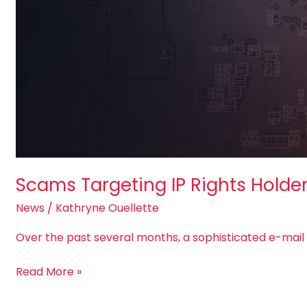
Scams Targeting IP Rights Holde
News
/
Kathryne Ouellette
Over the past several months, a sophisticated e-mai
Read More »