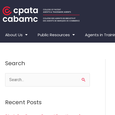
Skip
to
content
About Us
Public Resources
Agents in Train
Search
S
e
a
Recent Posts
r
c