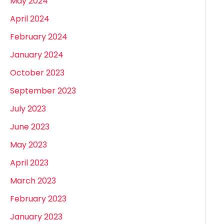
May 2024
April 2024
February 2024
January 2024
October 2023
September 2023
July 2023
June 2023
May 2023
April 2023
March 2023
February 2023
January 2023