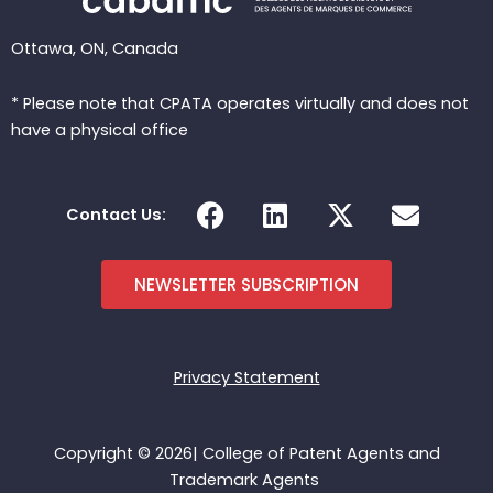
Ottawa, ON, Canada
* Please note that CPATA operates virtually and does not
have a physical office
F
L
X
E
Contact Us:
a
i
-
n
c
n
t
v
e
k
w
e
NEWSLETTER SUBSCRIPTION
b
e
i
l
o
d
t
o
o
i
t
p
Privacy Statement
k
n
e
e
r
Copyright © 2026| College of Patent Agents and
Trademark Agents