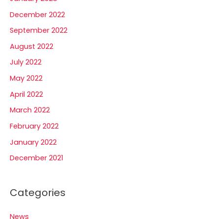
December 2022
September 2022
August 2022
July 2022
May 2022
April 2022
March 2022
February 2022
January 2022
December 2021
Categories
News