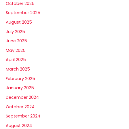
October 2025
September 2025
August 2025
July 2025
June 2025
May 2025
April 2025
March 2025
February 2025
January 2025
December 2024
October 2024
September 2024
August 2024