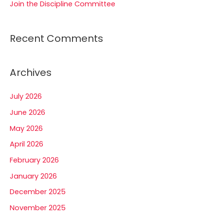
Join the Discipline Committee
Recent Comments
Archives
July 2026
June 2026
May 2026
April 2026
February 2026
January 2026
December 2025
November 2025