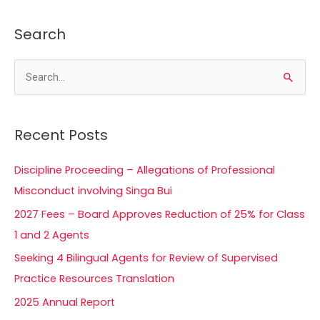
Search
S
e
a
Recent Posts
r
c
Discipline Proceeding – Allegations of Professional
h
Misconduct involving Singa Bui
f
2027 Fees – Board Approves Reduction of 25% for Class
o
1 and 2 Agents
r
Seeking 4 Bilingual Agents for Review of Supervised
:
Practice Resources Translation
2025 Annual Report