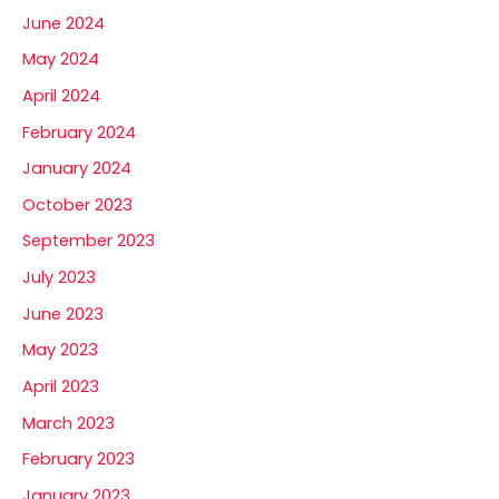
June 2024
May 2024
April 2024
February 2024
January 2024
October 2023
September 2023
July 2023
June 2023
May 2023
April 2023
March 2023
February 2023
January 2023