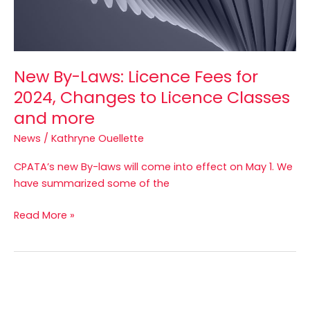
to
Licence
Classes
and
New By-Laws: Licence Fees for
more
2024, Changes to Licence Classes
and more
News
/
Kathryne Ouellette
CPATA’s new By-laws will come into effect on May 1. We
have summarized some of the
Read More »