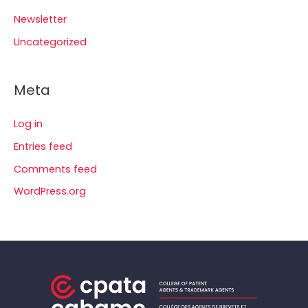
Newsletter
Uncategorized
Meta
Log in
Entries feed
Comments feed
WordPress.org