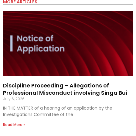
MORE ARTICLES
Discipline Proceeding – Allegations of
Professional Misconduct involving Singa Bui
July 6, 2026
IN THE MATTER of a hearing of an application by the
Investigations Committee of the
Read More »