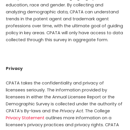
education, race and gender. By collecting and
analyzing demographic data, CPATA can understand
trends in the patent agent and trademark agent
professions over time, with the ultimate goal of guiding
policy in key areas. CPATA will only have access to data
collected through this survey in aggregate form.
Privacy
CPATA takes the confidentiality and privacy of
licensees seriously. The information provided by
licensees in either the Annual Licensee Report or the
Demographic Survey is collected under the authority of
CPATA’s By-laws and the
Privacy Act
. The College
Privacy Statement
outlines more information on a
licensee’s privacy practices and privacy rights.
CPATA