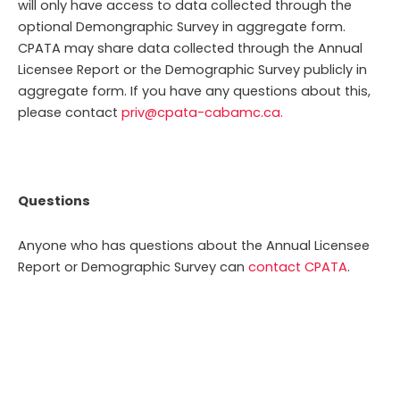
will only have access to data collected through the
optional Demongraphic Survey in aggregate form.
CPATA may share data collected through the Annual
Licensee Report or the Demographic Survey publicly in
aggregate form.
If you have any questions about this,
please contact
priv@cpata-cabamc.ca.
Questions
Anyone who has questions about the Annual Licensee
Report or Demographic Survey can
contact CPATA
.