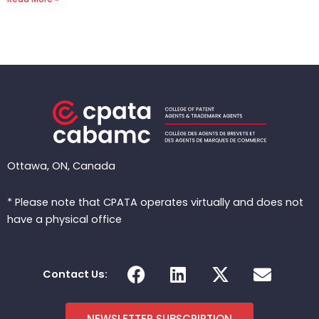
Ottawa, ON, Canada
* Please note that CPATA operates virtually and does not
have a physical office
F
L
X
E
Contact Us:
a
i
-
n
c
n
t
v
NEWSLETTER SUBSCRIPTION