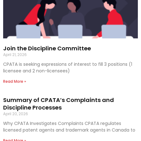
Join the Discipline Committee
April 21, 2026
CPATA is seeking expressions of interest to fill 3 positions (1
licensee and 2 non-licensees)
Read More »
Summary of CPATA’s Complaints and
Discipline Processes
April 20, 2026
Why CPATA Investigates Complaints CPATA regulates
licensed patent agents and trademark agents in Canada to
Read More »