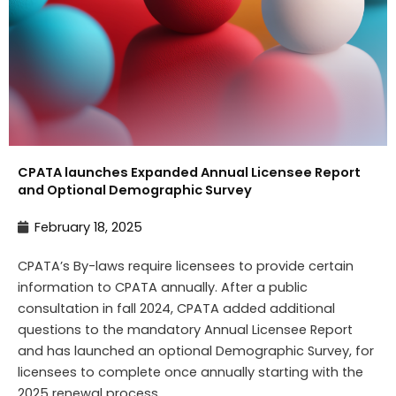
CPATA launches Expanded Annual Licensee Report
and Optional Demographic Survey
February 18, 2025
CPATA’s By-laws require licensees to provide certain
information to CPATA annually. After a public
consultation in fall 2024, CPATA added additional
questions to the mandatory Annual Licensee Report
and has launched an optional Demographic Survey, for
licensees to complete once annually starting with the
2025 renewal process.