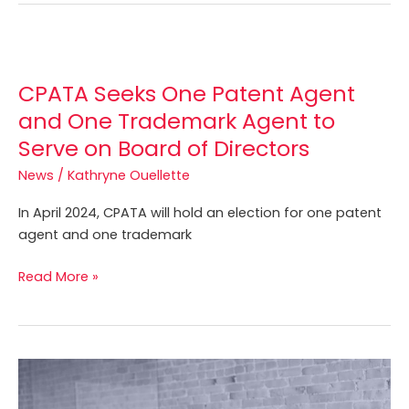
CPATA
Seeks
CPATA Seeks One Patent Agent
One
Patent
and One Trademark Agent to
Agent
Serve on Board of Directors
and
News
/
Kathryne Ouellette
One
Trademark
In April 2024, CPATA will hold an election for one patent
Agent
agent and one trademark
to
Serve
Read More »
on
Board
of
Directors
Join
CPATA’s