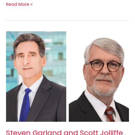
Read More »
Steven
Garland
and
Scott
Jolliffe
Elected
to
CPATA’s
Board
of
Directors
Steven Garland and Scott Jolliffe