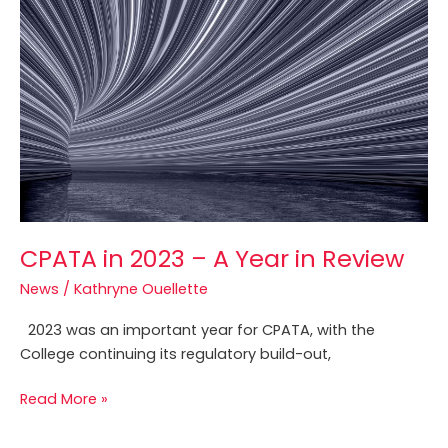
CPATA
in
2023
–
A
Year
in
Review
CPATA in 2023 – A Year in Review
News
/
Kathryne Ouellette
2023 was an important year for CPATA, with the
College continuing its regulatory build-out,
Read More »