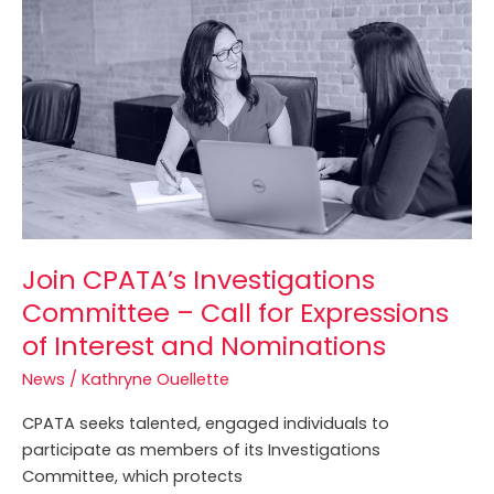
Investigations
Committee
–
Call
for
Expressions
of
Interest
and
Nominations
Join CPATA’s Investigations
Committee – Call for Expressions
of Interest and Nominations
News
/
Kathryne Ouellette
CPATA seeks talented, engaged individuals to
participate as members of its Investigations
Committee, which protects