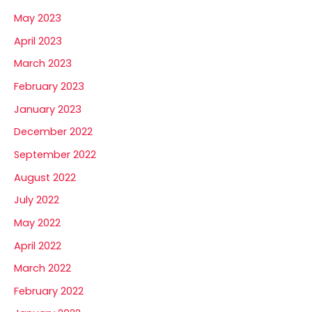
May 2023
April 2023
March 2023
February 2023
January 2023
December 2022
September 2022
August 2022
July 2022
May 2022
April 2022
March 2022
February 2022