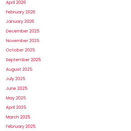
April 2026
February 2026
January 2026
December 2025
November 2025
October 2025
September 2025
August 2025
July 2025
June 2025
May 2025
April 2025
March 2025
February 2025