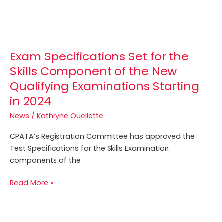
Exam
Specifications
Exam Specifications Set for the
Set
for
Skills Component of the New
the
Qualifying Examinations Starting
Skills
in 2024
Component
of
News
/
Kathryne Ouellette
the
CPATA’s Registration Committee has approved the
New
Test Specifications for the Skills Examination
Qualifying
components of the
Examinations
Starting
Read More »
in
2024