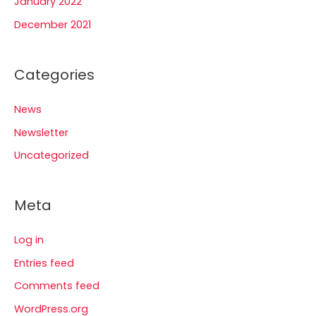
January 2022
December 2021
Categories
News
Newsletter
Uncategorized
Meta
Log in
Entries feed
Comments feed
WordPress.org