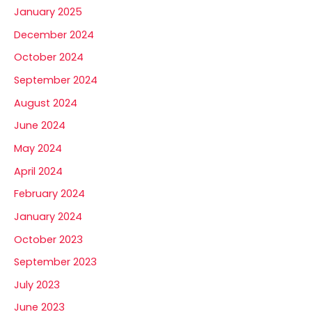
January 2025
December 2024
October 2024
September 2024
August 2024
June 2024
May 2024
April 2024
February 2024
January 2024
October 2023
September 2023
July 2023
June 2023