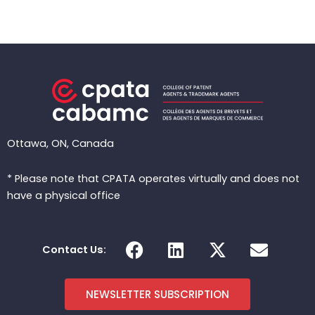
Ottawa, ON, Canada
* Please note that CPATA operates virtually and does not
have a physical office
F
L
X
E
Contact Us:
a
i
-
n
c
n
t
v
e
k
w
e
NEWSLETTER SUBSCRIPTION
b
e
i
l