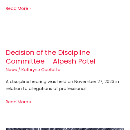
of
Read More »
a
Professional
Foundations
Competency
Decision
Profile
of
Decision of the Discipline
the
Discipline
Committee – Alpesh Patel
Committee
News
/
Kathryne Ouellette
–
Alpesh
A discipline hearing was held on November 27, 2023 in
Patel
relation to allegations of professional
Read More »