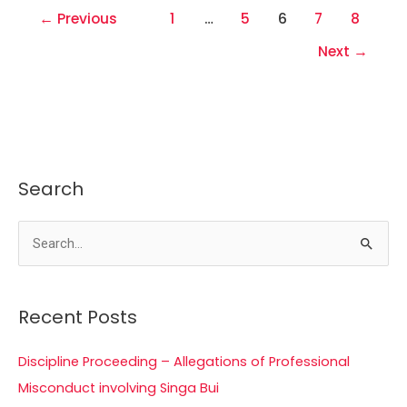
←
Previous
1
…
5
6
7
8
Next
→
Search
S
e
a
Recent Posts
r
c
Discipline Proceeding – Allegations of Professional
h
Misconduct involving Singa Bui
f