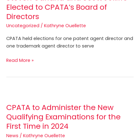
Elected to CPATA’s Board of
Directors
Uncategorized
/
Kathryne Ouellette
CPATA held elections for one patent agent director and
one trademark agent director to serve
Read More »
CPATA
to
CPATA to Administer the New
Administer
the
Qualifying Examinations for the
New
First Time in 2024
Qualifying
News
/
Kathryne Ouellette
Examinations