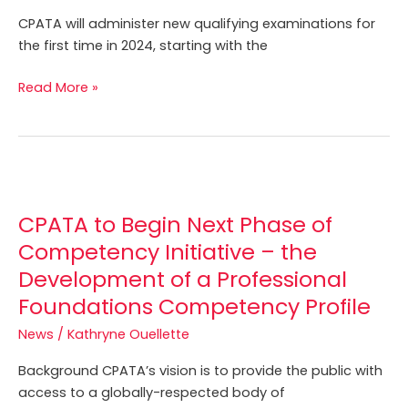
for
CPATA will administer new qualifying examinations for
the
the first time in 2024, starting with the
First
Time
Read More »
in
2024
CPATA
to
CPATA to Begin Next Phase of
Begin
Next
Competency Initiative – the
Phase
Development of a Professional
of
Foundations Competency Profile
Competency
Initiative
News
/
Kathryne Ouellette
–
Background CPATA’s vision is to provide the public with
the
access to a globally-respected body of
Development