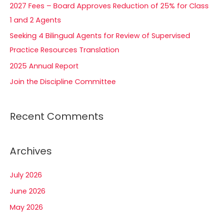
2027 Fees – Board Approves Reduction of 25% for Class
o
1 and 2 Agents
r
Seeking 4 Bilingual Agents for Review of Supervised
:
Practice Resources Translation
2025 Annual Report
Join the Discipline Committee
Recent Comments
Archives
July 2026
June 2026
May 2026