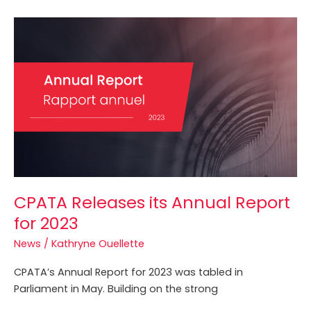
CPATA
Releases
its
Annual
Report
for
2023
CPATA Releases its Annual Report
for 2023
News
/
Kathryne Ouellette
CPATA’s Annual Report for 2023 was tabled in
Parliament in May. Building on the strong