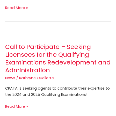
Read More »
Call
to
Call to Participate – Seeking
Participate
–
Licensees for the Qualifying
Seeking
Examinations Redevelopment and
Licensees
Administration
for
the
News
/
Kathryne Ouellette
Qualifying
CPATA is seeking agents to contribute their expertise to
Examinations
the 2024 and 2025 Qualifying Examinations!
Redevelopment
and
Read More »
Administration