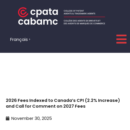
Skip
to
content
Français
2026 Fees Indexed to Canada’s CPI (2.2% Increase)
and Call for Comment on 2027 Fees
November 30, 2025