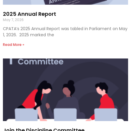
2025 Annual Report
May 7, 2026
CPATA’s 2025 Annual Report was tabled in Parliament on May
1, 2026. 2025 marked the
Read More »
Join the Discipline Committee