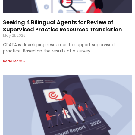
Seeking 4 Bilingual Agents for Review of
Supervised Practice Resources Translation
May 21, 2026
CPATA is developing resources to support supervised
practice. Based on the results of a survey
Read More »