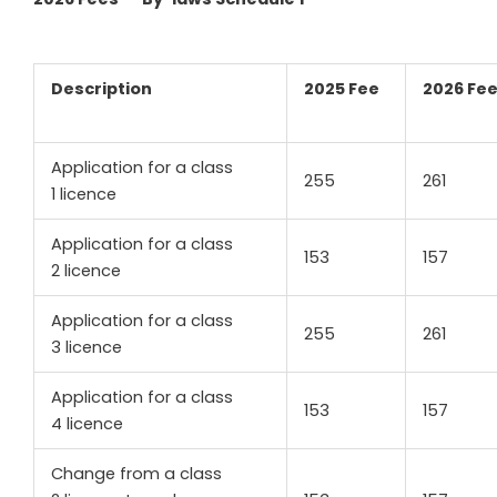
Description
2025 Fee
2026 Fe
Application for a class
255
261
1 licence
Application for a class
153
157
2 licence
Application for a class
255
261
3 licence
Application for a class
153
157
4 licence
Change from a class