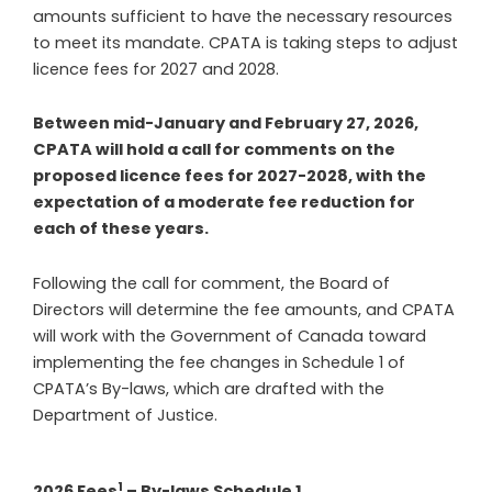
amounts sufficient to have the necessary resources
to meet its mandate. CPATA is taking steps to adjust
licence fees for 2027 and 2028.
Between mid-January and February 27, 2026,
CPATA will hold a call for comments on the
proposed licence fees for 2027-2028, with the
expectation of a moderate fee reduction for
each of these years.
Following the call for comment, the Board of
Directors will determine the fee amounts, and CPATA
will work with the Government of Canada toward
implementing the fee changes in
Schedule 1 of
CPATA’s By-laws, which are drafted with the
Department of Justice.
1
2026 Fees
– By-laws Schedule 1