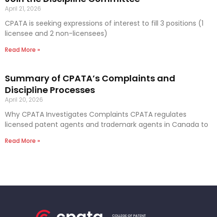
April 21, 2026
CPATA is seeking expressions of interest to fill 3 positions (1
licensee and 2 non-licensees)
Read More »
Summary of CPATA’s Complaints and
Discipline Processes
April 20, 2026
Why CPATA Investigates Complaints CPATA regulates
licensed patent agents and trademark agents in Canada to
Read More »