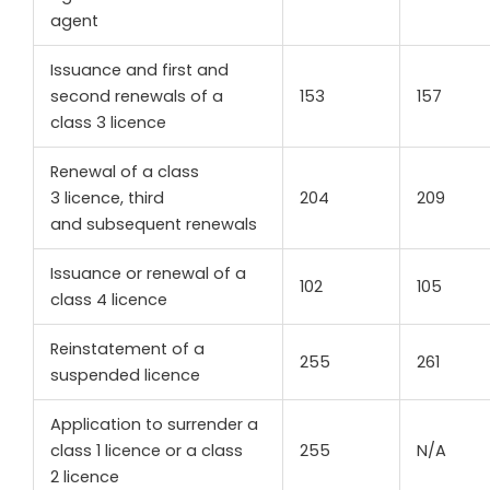
agent
Issuance and first and
second renewals of a
153
157
class 3 licence
Renewal of a class
3 licence, third
204
209
and subsequent renewals
Issuance or renewal of a
102
105
class 4 licence
Reinstatement of a
255
261
suspended licence
Application to surrender a
class 1 licence or a class
255
N/A
2 licence