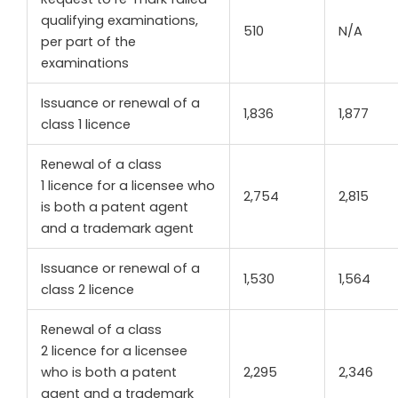
qualifying examinations,
510
N/A
per part of the
examinations
Issuance or renewal of a
1,836
1,877
class 1 licence
Renewal of a class
1 licence for a licensee who
2,754
2,815
is both a patent agent
and a trademark agent
Issuance or renewal of a
1,530
1,564
class 2 licence
Renewal of a class
2 licence for a licensee
who is both a patent
2,295
2,346
agent and a trademark