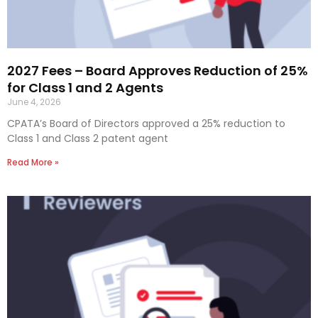
2027 Fees – Board Approves Reduction of 25%
for Class 1 and 2 Agents
June 4, 2026
CPATA’s Board of Directors approved a 25% reduction to
Class 1 and Class 2 patent agent
Read More »