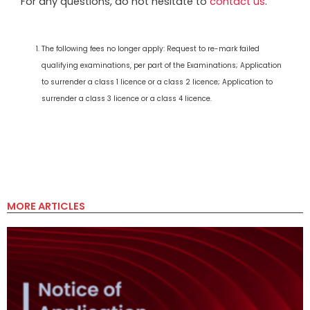
For any questions, do not hesitate to
contact us
.
The following fees no longer apply: Request to re-mark failed
qualifying examinations, per part of the Examinations; Application
to surrender a class 1 licence or a class 2 licence; Application to
surrender a class 3 licence or a class 4 licence.
MORE ARTICLES