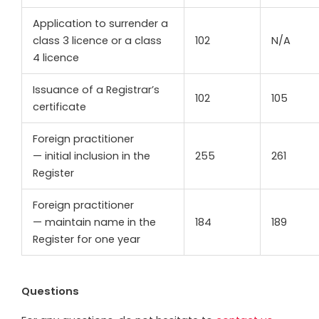
Application to surrender a
class 3 licence or a class
102
N/A
4 licence
Issuance of a Registrar’s
102
105
certificate
Foreign practitioner
— initial inclusion in the
255
261
Register
Foreign practitioner
— maintain name in the
184
189
Register for one year
Questions