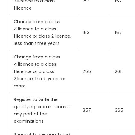
2 licence to a class
153
157
1 licence
Change from a class
4 licence to a class
153
157
1 licence or class 2 licence,
less than three years
Change from a class
4 licence to a class
1 licence or a class
255
261
2 licence, three years or
more
Register to write the
qualifying examinations or
357
365
any part of the
examinations
Request to re-mark failed