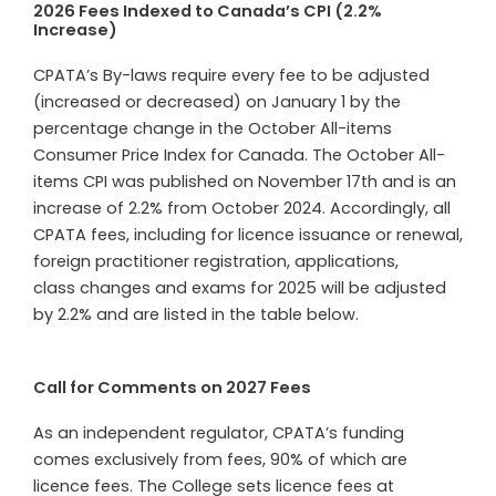
2026 Fees Indexed to Canada’s CPI (2.2%
Increase)
CPATA’s By-laws require every fee to be adjusted
(increased or decreased) on January 1 by the
percentage change in the October All-items
Consumer Price Index for Canada. The October All-
items CPI was published on November 17th and is an
increase of 2.2% from October 2024. Accordingly, all
CPATA fees, including for licence issuance or renewal,
foreign practitioner registration, applications,
class changes and exams for 2025 will be adjusted
by
2.2
% and are listed in the table below.
Call for Comments on 2027 Fees
As an independent regulator, CPATA’s funding
comes exclusively from fees, 90% of which are
licence fees. The College sets licence fees at