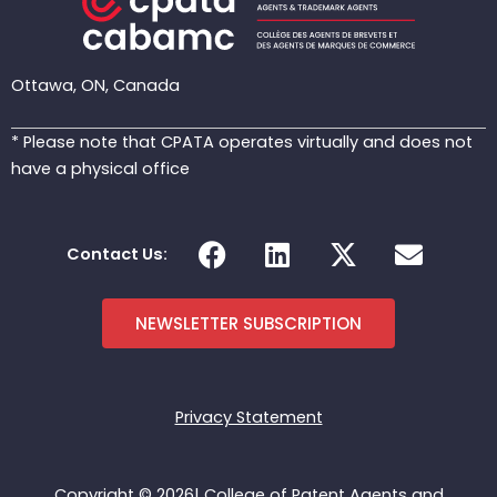
Ottawa, ON, Canada
* Please note that CPATA operates virtually and does not
have a physical office
F
L
X
E
Contact Us:
a
i
-
n
c
n
t
v
e
k
w
e
NEWSLETTER SUBSCRIPTION
b
e
i
l
o
d
t
o
o
i
t
p
Privacy Statement
k
n
e
e
r
Copyright © 2026| College of Patent Agents and