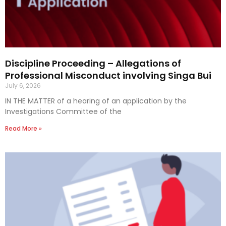
Discipline Proceeding – Allegations of
Professional Misconduct involving Singa Bui
July 6, 2026
IN THE MATTER of a hearing of an application by the
Investigations Committee of the
Read More »